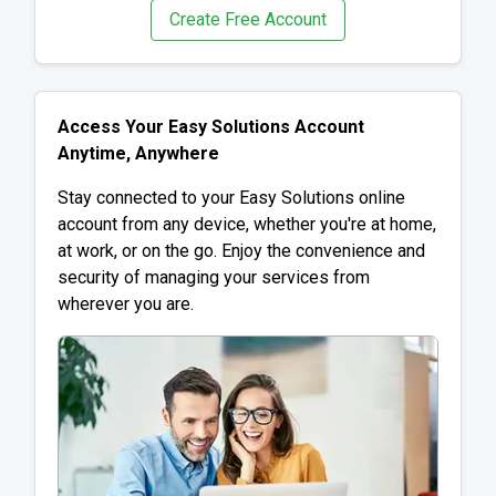
Create Free Account
Access Your Easy Solutions Account
Anytime, Anywhere
Stay connected to your Easy Solutions online
account from any device, whether you're at home,
at work, or on the go. Enjoy the convenience and
security of managing your services from
wherever you are.