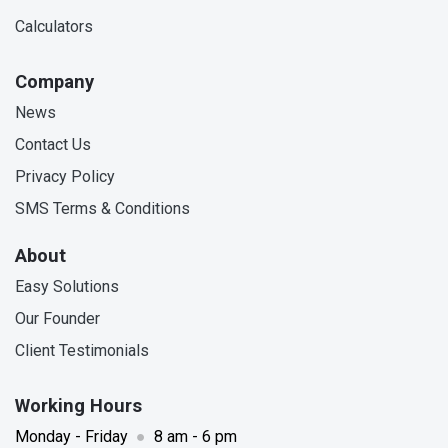
Calculators
Company
News
Contact Us
Privacy Policy
SMS Terms & Conditions
About
Easy Solutions
Our Founder
Client Testimonials
Working Hours
Monday - Friday
●
8 am - 6 pm