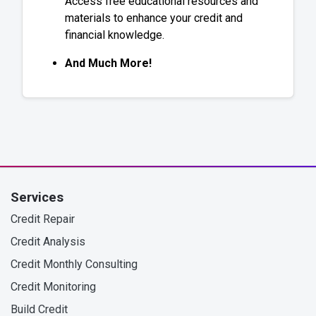
Access free educational resources and
materials to enhance your credit and
financial knowledge.
And Much More!
Services
Credit Repair
Credit Analysis
Credit Monthly Consulting
Credit Monitoring
Build Credit