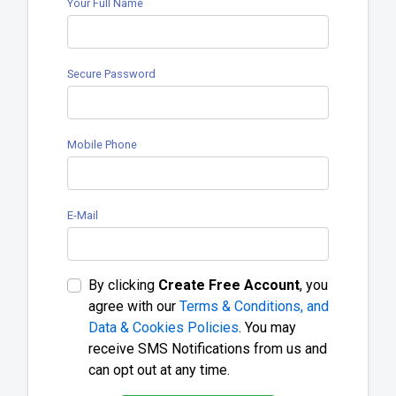
Your Full Name
Secure Password
Mobile Phone
E-Mail
By clicking
Create Free Account
, you
agree with our
Terms & Conditions, and
Data & Cookies Policies
. You may
receive SMS Notifications from us and
can opt out at any time.