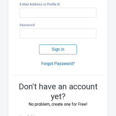
E-Mail Address or Profile ID
Password
Sign In
Forgot Password?
Don't have an account
yet?
No problem, create one for Free!