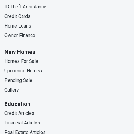
ID Theft Assistance
Credit Cards
Home Loans
Owner Finance
New Homes
Homes For Sale
Upcoming Homes
Pending Sale
Gallery
Education
Credit Articles
Financial Articles
Real Estate Articles