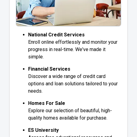
National Credit Services
Enroll online effortlessly and monitor your
progress in real-time. We've made it
simple.
Financial Services
Discover a wide range of credit card
options and loan solutions tailored to your
needs.
Homes For Sale
Explore our selection of beautiful, high-
quality homes available for purchase.
ES University