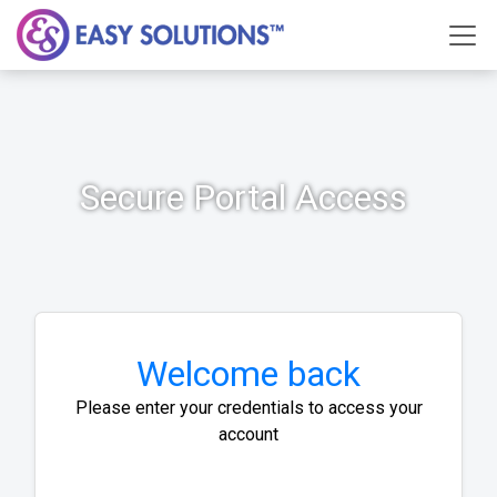
Secure Portal Access
Welcome back
Please enter your credentials to access your
account