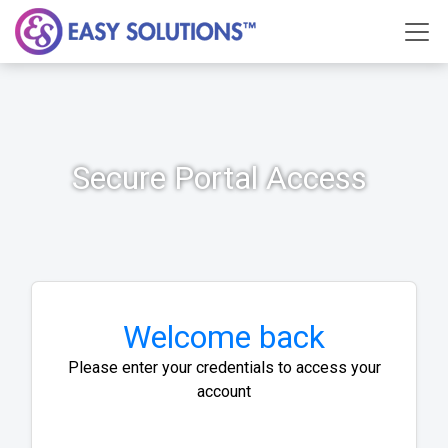
Secure Portal Access
Welcome back
Please enter your credentials to access your
account