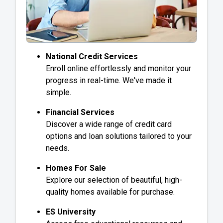
National Credit Services
Enroll online effortlessly and monitor your
progress in real-time. We've made it
simple.
Financial Services
Discover a wide range of credit card
options and loan solutions tailored to your
needs.
Homes For Sale
Explore our selection of beautiful, high-
quality homes available for purchase.
ES University