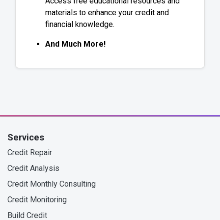
Access free educational resources and
materials to enhance your credit and
financial knowledge.
And Much More!
Services
Credit Repair
Credit Analysis
Credit Monthly Consulting
Credit Monitoring
Build Credit