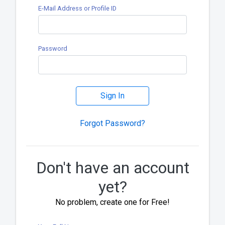
E-Mail Address or Profile ID
Password
Sign In
Forgot Password?
Don't have an account
yet?
No problem, create one for Free!