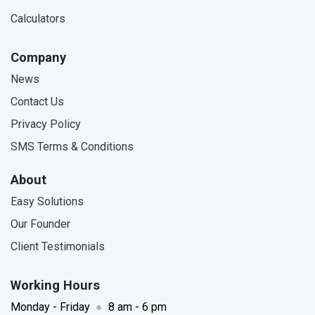
Calculators
Company
News
Contact Us
Privacy Policy
SMS Terms & Conditions
About
Easy Solutions
Our Founder
Client Testimonials
Working Hours
Monday - Friday
●
8 am - 6 pm