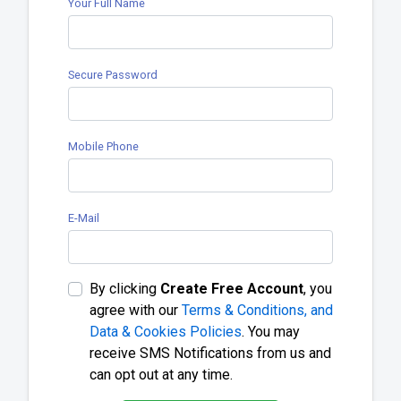
Your Full Name
Secure Password
Mobile Phone
E-Mail
By clicking
Create Free Account
, you
agree with our
Terms & Conditions, and
Data & Cookies Policies
. You may
receive SMS Notifications from us and
can opt out at any time.