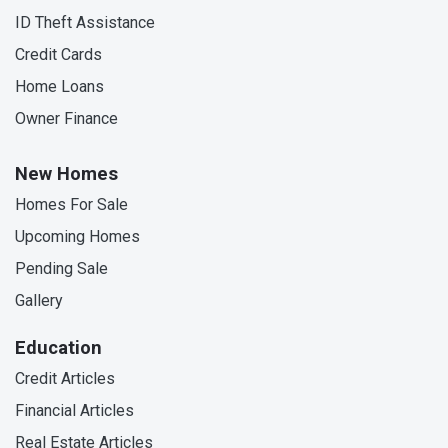
ID Theft Assistance
Credit Cards
Home Loans
Owner Finance
New Homes
Homes For Sale
Upcoming Homes
Pending Sale
Gallery
Education
Credit Articles
Financial Articles
Real Estate Articles