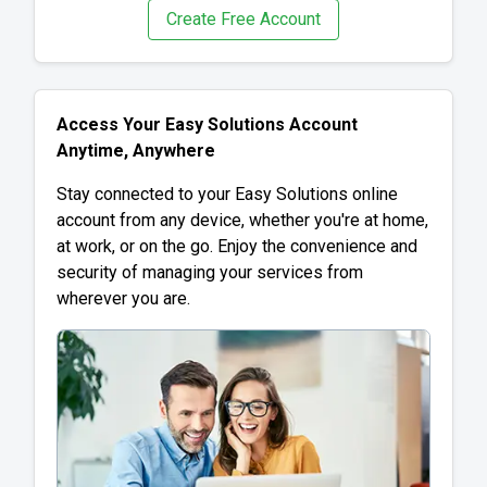
Create Free Account
Access Your Easy Solutions Account
Anytime, Anywhere
Stay connected to your Easy Solutions online
account from any device, whether you're at home,
at work, or on the go. Enjoy the convenience and
security of managing your services from
wherever you are.