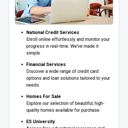
National Credit Services
Enroll online effortlessly and monitor your
progress in real-time. We've made it
simple.
Financial Services
Discover a wide range of credit card
options and loan solutions tailored to your
needs.
Homes For Sale
Explore our selection of beautiful, high-
quality homes available for purchase.
ES University