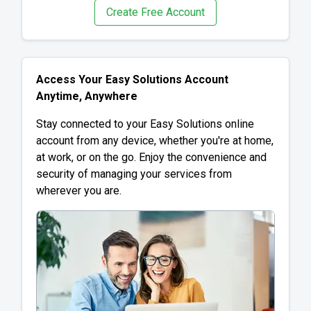
Create Free Account
Access Your Easy Solutions Account
Anytime, Anywhere
Stay connected to your Easy Solutions online
account from any device, whether you're at home,
at work, or on the go. Enjoy the convenience and
security of managing your services from
wherever you are.