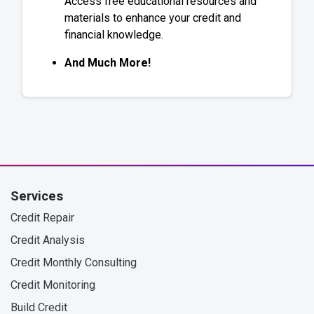
Access free educational resources and
materials to enhance your credit and
financial knowledge.
And Much More!
Services
Credit Repair
Credit Analysis
Credit Monthly Consulting
Credit Monitoring
Build Credit