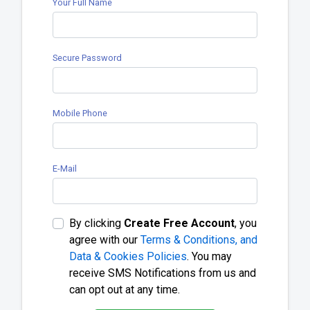
Your Full Name
Secure Password
Mobile Phone
E-Mail
By clicking
Create Free Account
, you
agree with our
Terms & Conditions, and
Data & Cookies Policies
. You may
receive SMS Notifications from us and
can opt out at any time.