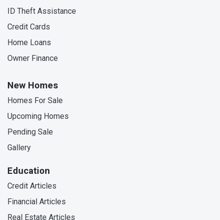
ID Theft Assistance
Credit Cards
Home Loans
Owner Finance
New Homes
Homes For Sale
Upcoming Homes
Pending Sale
Gallery
Education
Credit Articles
Financial Articles
Real Estate Articles