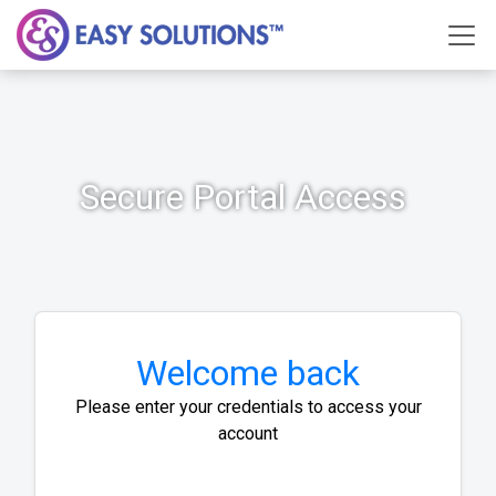
Secure Portal Access
Welcome back
Please enter your credentials to access your
account