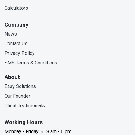
Calculators
Company
News
Contact Us
Privacy Policy
SMS Terms & Conditions
About
Easy Solutions
Our Founder
Client Testimonials
Working Hours
Monday - Friday
●
8 am - 6 pm