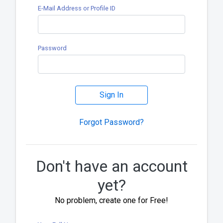
E-Mail Address or Profile ID
Password
Sign In
Forgot Password?
Don't have an account
yet?
No problem, create one for Free!