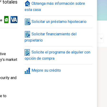
2
totales
Obtenga más información sobre
120
esta casa
nte
Galería
Solicitar un préstamo hipotecario
Estado de la construcción
Solicitar financiamiento del
propietario
Solicite el programa de alquiler con
tive
opción de compra
ay’s market
Mejore su crédito
curity and
e to