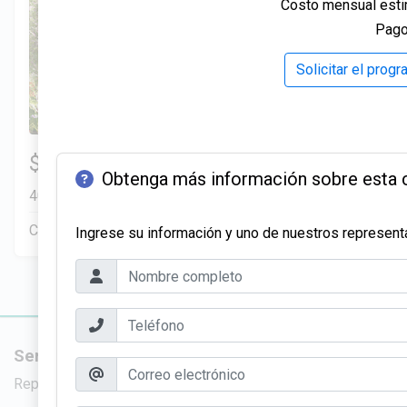
Costo mensual esti
Relax on a covered porch and patio, complete with outd
Give your home a refined, modern look with premium MD
Pago
✅ Pergola
throughout your interior.
A stylish outdoor structure that adds charm and versatili
✅ Living Room Custom Sliding MDF Barn Doors
Solicitar el prog
✅ Network Wiring, Panel, and Dedicated Station
Add rustic charm and practicality with custom sliding ba
Stay connected with built-in home network wiring, a dedi
stylish appeal.
✅ Lots of Natural Lighting
Munoz Family
✅ Full Outdoor Shower
Strategically placed windows fill living spaces with su
Transform your outdoor space with a full outdoor shower,
3 Hab | 1 Ofi | 2.5 Ba |
$299,900
✅ Outdoor Shower Ready
a resort-style feel to your property.
2
2,200.8 Pies
totales
Obtenga más información sobre esta 
Plumbing and space are prepped so you can easily insta
✅ Custom Modern Workbench
401 Liberty Circle, San Benito, TX, 78586
beach.
Whether you’re crafting, repairing, or organizing, this
✅ Front Premium Sod
Construcción en progreso
Venta pendiente
Ingrese su información y uno de nuestros representa
right in your home.
A lush, green lawn that boosts curb appeal and require
✅ 3-Year Home Warranty
✅ Front Decorative Landscaping
Enjoy peace of mind with a comprehensive 3-Year Home
A curated mix of trees, plants, and decorative rocks th
condition, providing you with added protection and red
✅ Beautiful Interior Design
✅ Interior 8ft Doors
Choose from multi-color packages to personalize your 
Elevate your home’s interior with 8-foot doors, adding
Servicios
Nuevas viv
✅ Modern Premium Flooring
your living space.
Durable, stylish flooring that elevates the look of ever
Reparación de crédito
Viviendas en 
✅ Attic Floor Decking
✅ Barn Doors & Pocket Doors