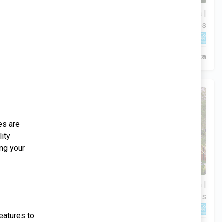
3 Hab | 1 Ofi | 2.5 Ba |
$306,900
2
2,201.9 Pies
totales
344 Liberty Circle, San Benito, TX, 78586
Construcción en progreso
En venta
al home
es are
lity
age of the
ing your
4 Hab | 1 Ofi | 3.5 Ba |
$359,900
2
your
2,534.1 Pies
totales
309 Liberty Circle, San Benito, TX, 78586
treat.
eatures to