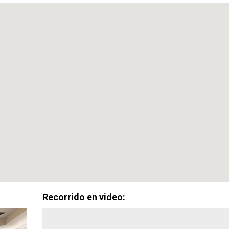
Promoción Especial:
0%
$0
De Enganche
Costos de Cier
Disponible con aprobación del prestamista. Aplican términos y condiciones.
Recorrido en video: