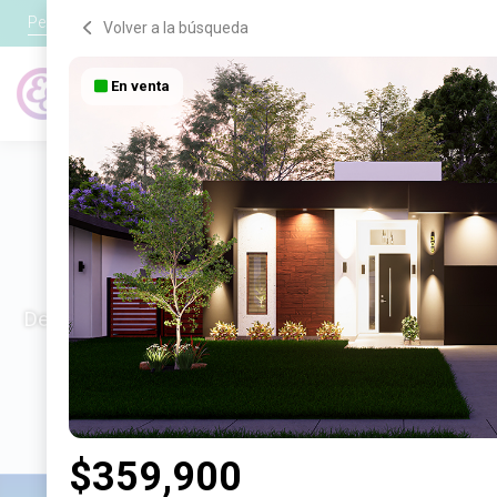
Personal
●
Negocio
●
Tecnología
Volver a la búsqueda
En venta
Crédito
Tarjetas
¡Nuevas casas dispo
Descubre las hermosas, modernas y eficientes casas
$359,900