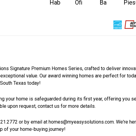
Hab
Ofi
Ba
Pies
11
0
2
Casas en venta
Casas próximas
Venta pendie
Estilo de la vivienda
tions Signature Premium Homes Series, crafted to deliver innova
an exceptional value. Our award winning homes are perfect for tod
South Texas today!
g your home is safeguarded during its first year, offering you se
ble upon request, contact us for more details.
21.2772 or by email at homes@myeasysolutions.com. We're her
p of your home-buying journey!