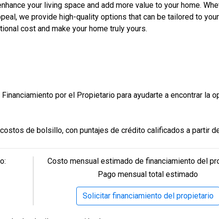
Construcción en progreso
En venta
 enhance your living space and add more value to your home. Whe
eating a stunning atmosphere and enhancing the beauty of your ho
lity with modern elegance.
peal, we provide high-quality options that can be tailored to you
tional cost and make your home truly yours.
odern, sleek glass doors for a spa-like bathroom experience.
 pergola lighting, adding a warm, inviting glow to your backyard o
 fresh, vibrant ambiance to your home.
nt yard, helping to maintain a beautiful and healthy landscape wit
style and reliability throughout the home.
Financiamiento por el Propietario para ayudarte a encontrar la o
e driveway, designed to withstand heavy traffic while offering a
nology for modern convenience.
Model Home Office
nhancing your home’s aesthetic.
ostos de bolsillo, con puntajes de crédito calificados a partir d
3 Hab | 2.5 Ba |
l feature cascading down the sides of your cabinetry—combining s
2
2,104.1 Pies
totales
 doorbell, smart water heater, and a smart garage door opener.
son bienvenidos. También ofrecemos asistencia para mejorar tu
105 Empire Dr., San Benito, TX, 78586
o:
Costo mensual estimado de financiamiento del pro
, offering durability and beauty to complement your home’s des
Construcción completada
No está en venta
Pago mensual total estimado
leek interior doors add to the modern design.
m modern cabinet doors, designed to enhance your space with s
Solicitar financiamiento del propietario
e and organization.