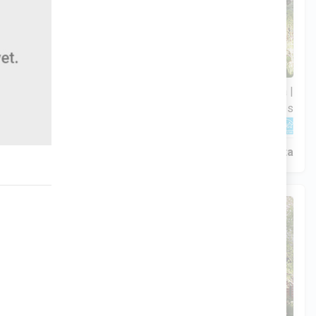
3 Hab | 1 Ofi | 2.5 Ba |
$306,900
2
2,188.8 Pies
totales
320 Liberty Circle, San Benito, TX, 78586
Construcción en progreso
En venta