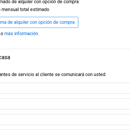
mado de alquiler con opción de compra:
oor fans to keep things comfortable year-round.
F panel custom walls that create clean lines and an elegant ba
 mensual total estimado
ty for entertaining.
rama de alquiler con opción de compra
rn doors in your living room, providing both space-saving functio
cated panel, and a specialized station for all your devices.
o
más información
.
nshine, creating a bright and welcoming atmosphere.
 perfect for relaxing or washing off after a day in the sun, all w
casa
ll an outdoor shower—perfect after gardening, barbecues, or a d
 sleek, modern workbench will provide a professional and efficien
ntes de servicio al cliente se comunicará con usted.
s minimal maintenance.
 Warranty. This extended warranty ensures that your home remai
at beautifully complements the home’s exterior.
ucing unexpected costs.
space, creating a cohesive, modern ambiance.
 a sense of grandeur and creating more spacious, open areas thro
iendas
Compañía
y room and simplifies upkeep.
venta
Noticias