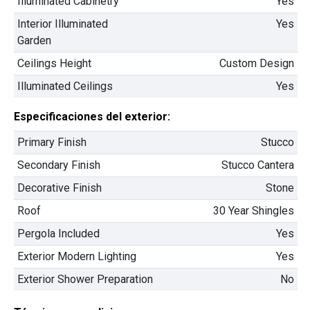
Illuminated Cabinetry
Yes
2
3 Hab | 2.5 Ba |
2,104.1 Pies
totales
Interior Illuminated
Yes
105 Empire Dr., San Benito, TX, 78586
Garden
Construcción completada
No está en venta
Ceilings Height
Custom Design
Illuminated Ceilings
Yes
52 Días Restantes
Especificaciones del exterior:
Primary Finish
Stucco
Secondary Finish
Stucco Cantera
Decorative Finish
Stone
Rios Family
Roof
30 Year Shingles
$334,900
Pergola Included
Yes
2
4 Hab | 2.5 Ba |
2,349 Pies
totales
Exterior Modern Lighting
Yes
340 Liberty Circle, San Benito, TX, 78586
Exterior Shower Preparation
No
Construcción en progreso
Venta pendiente