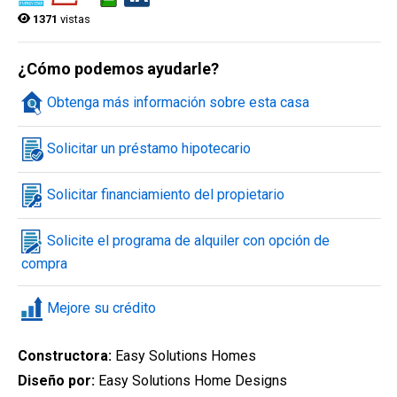
1371
vistas
Búsqueda rápida
¿Cómo podemos ayudarle?
Obtenga más información sobre esta casa
Ciudad
Solicitar un préstamo hipotecario
Solicitar financiamiento del propietario
Estilo de la vivienda
Solicite el programa de alquiler con opción de
compra
Estado de la construcción
Mejore su crédito
Constructora:
Easy Solutions Homes
Diseño por:
Easy Solutions Home Designs