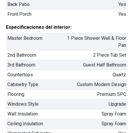
Back Patio
Yes
✅ USB Plug Outlets
Built-in USB outlets throughout the home, ensuring
Front Porch
Yes
convenient charging for all your devices.
$334,900
Especificaciones del interior:
2
4 Hab | 2.5 Ba |
2,351.4 Pies
totales
413 Liberty Circle, San Benito, TX, 78586
Master Bedroom
1 Piece Shower Wall & Floor
Pan
Construcción en progreso
En venta
2nd Bathroom
2 Piece Tub Set
3rd Bathroom
Guest Half Bathroom
Countertops
Quartz
Cabinetry Type
Custom Modern Design
Flooring
Premium SPC
Windows Style
Upgrade
Wall Insulation
Spray Foam
Model Home Office
Ceiling Insulation
Spray Foam