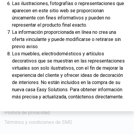
Las ilustraciones, fotografías o representaciones que
Venta pendiente
aparecen en este sitio web se proporcionan
Galería
únicamente con fines informativos y pueden no
representar el producto final exacto.
Educación
La información proporcionada en línea no crea una
Artículos de crédito
oferta vinculante y puede modificarse o retirarse sin
previo aviso.
Artículos financieros
Los muebles, electrodomésticos y artículos
Artículos sobre bienes raíces
decorativos que se muestran en las representaciones
Calculadoras
virtuales son solo ilustrativos, con el fin de mejorar la
experiencia del cliente y ofrecer ideas de decoración
de interiores. No están incluidos en la compra de su
Compañía
nueva casa Easy Solutions. Para obtener información
Noticias
más precisa y actualizada, contáctenos directamente.
Contáctenos
Política de privacidad
Términos y condiciones de SMS