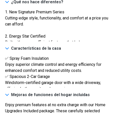
¿Qué nos hace diferentes?
1. New Signature Premium Series
Cutting-edge style, functionality, and comfort at a price you
can afford.
2. Energy Star Certified
Built with energy-efficient features that help you save on
utilities while reducing your carbon footprint.
Características de la casa
✅ Spray Foam Insulation
3. VA Certified
$306,900
Enjoy superior climate control and energy efficiency for
Veterans are warmly welcomed with special financing
enhanced comfort and reduced utility costs.
2
options and streamlined processes.
3 Hab | 1 Ofi | 2.5 Ba |
2,188.8 Pies
totales
✅ Spacious 2-Car Garage
320 Liberty Circle, San Benito, TX, 78586
Windstorm-certified garage door with a wide driveway,
4. AEP Texas High Performance
Construcción en progreso
En venta
offering both security and convenience.
Built to meet strict high-performance standards for
✅ Custom Illuminated Cabinetry
Mejoras de funciones del hogar incluidas
reliable, efficient power usage and long-lasting durability
Modern designs paired with quartz countertops to create a
for optimal home functionality.
Enjoy premium features at no extra charge with our Home
luxurious yet functional kitchen space.
Upgrades Included package. These carefully selected
✅ Elegant Kitchen Island