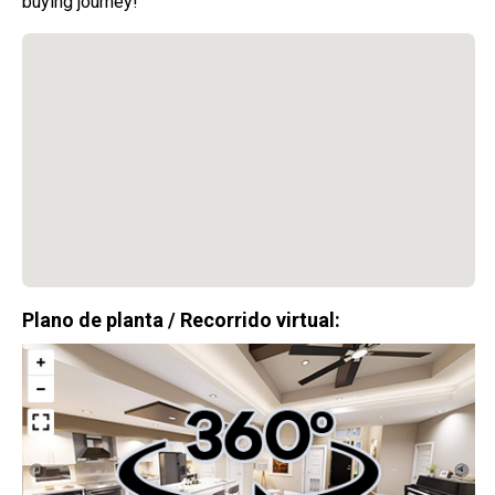
buying journey!
$0
Costos de Cierre
Disponible con aprobación del prestamista.
Aplican términos y condiciones.
13 Casas en total
Plano de planta / Recorrido virtual:
$306,900