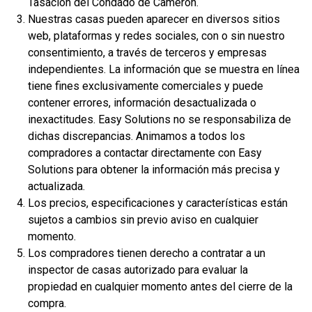
Tasación del Condado de Cameron.
Nuestras casas pueden aparecer en diversos sitios
Servicios
web, plataformas y redes sociales, con o sin nuestro
Reparación de crédito
consentimiento, a través de terceros y empresas
Análisis de crédito
independientes. La información que se muestra en línea
tiene fines exclusivamente comerciales y puede
Consultoría de crédito mensual
contener errores, información desactualizada o
Monitoreo de crédito
inexactitudes. Easy Solutions no se responsabiliza de
Construir crédito
dichas discrepancias. Animamos a todos los
compradores a contactar directamente con Easy
Asistencia en caso de robo de identidad
Solutions para obtener la información más precisa y
Tarjetas de crédito
actualizada.
Préstamos hipotecarios
Los precios, especificaciones y características están
sujetos a cambios sin previo aviso en cualquier
Financiamiento del propietario
momento.
Los compradores tienen derecho a contratar a un
Nuevas viviendas
inspector de casas autorizado para evaluar la
Viviendas en venta
propiedad en cualquier momento antes del cierre de la
compra.
Próximas viviendas