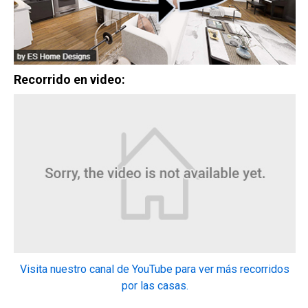
2
3 Hab | 1 Ofi | 2.5 Ba |
2,193.8 Pies
totales
328 Liberty Circle, San Benito, TX, 78586
Construcción en progreso
En venta
Recorrido en video:
$334,900
2
4 Hab | 2.5 Ba |
2,355.4 Pies
totales
Visita nuestro canal de YouTube para ver más recorridos
324 Liberty Circle, San Benito, TX, 78586
por las casas.
Construcción en progreso
En venta