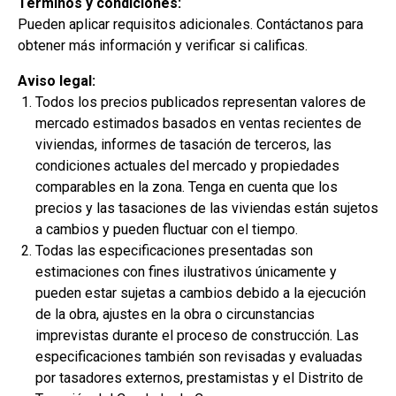
Términos y condiciones:
Pueden aplicar requisitos adicionales. Contáctanos para
obtener más información y verificar si calificas.
Aviso legal:
Todos los precios publicados representan valores de
mercado estimados basados en ventas recientes de
viviendas, informes de tasación de terceros, las
condiciones actuales del mercado y propiedades
Munoz Family
comparables en la zona. Tenga en cuenta que los
precios y las tasaciones de las viviendas están sujetos
$299,900
a cambios y pueden fluctuar con el tiempo.
2
3 Hab | 1 Ofi | 2.5 Ba |
2,200.8 Pies
totales
Todas las especificaciones presentadas son
401 Liberty Circle, San Benito, TX, 78586
estimaciones con fines ilustrativos únicamente y
pueden estar sujetas a cambios debido a la ejecución
Construcción en progreso
Venta pendiente
de la obra, ajustes en la obra o circunstancias
imprevistas durante el proceso de construcción. Las
especificaciones también son revisadas y evaluadas
por tasadores externos, prestamistas y el Distrito de