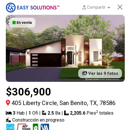
×
Compartir
En venta
¡Nuevas casas
disponibles en Liberty
Estates en San Benito,
TX!
Ver las 9 fotos
Descubre las hermosas, modernas y eficientes
casas de Easy Solutions a un precio increíble. La
$306,900
disponibilidad es limitada y estas casas no
durarán mucho.
¡Contáctanos hoy para obtener
405 Liberty Circle, San Benito, TX, 78586
más información!
2
3
Hab |
1
Ofi |
2.5
Ba |
2,205.6
Pies
totales
Construcción en progreso
13 Casas actuales