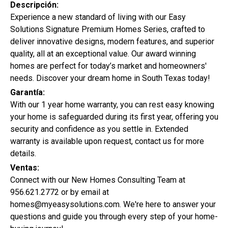
Descripción:
Experience a new standard of living with our Easy
Solutions Signature Premium Homes Series, crafted to
deliver innovative designs, modern features, and superior
quality, all at an exceptional value. Our award winning
homes are perfect for today’s market and homeowners'
needs. Discover your dream home in South Texas today!
Garantía:
With our 1 year home warranty, you can rest easy knowing
your home is safeguarded during its first year, offering you
security and confidence as you settle in. Extended
warranty is available upon request, contact us for more
details.
Ventas:
Connect with our New Homes Consulting Team at
956.621.2772 or by email at
Promoción Especial:
homes@myeasysolutions.com. We're here to answer your
questions and guide you through every step of your home-
0%
De Enganche