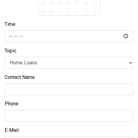
23
24
25
26
27
28
29
30
31
1
2
3
4
5
Time
Topic
Contact Name
Phone
E-Mail