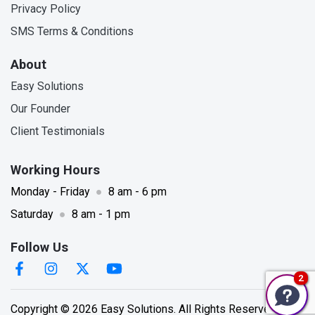
Privacy Policy
SMS Terms & Conditions
About
Easy Solutions
Our Founder
Client Testimonials
Working Hours
Monday - Friday
●
8 am - 6 pm
Saturday
●
8 am - 1 pm
Follow Us
We're currently unavailable, but please leave a message & contact information. We'll get back to you as soon as possible. Thank you.
2
Copyright © 2026 Easy Solutions. All Rights Reserved.