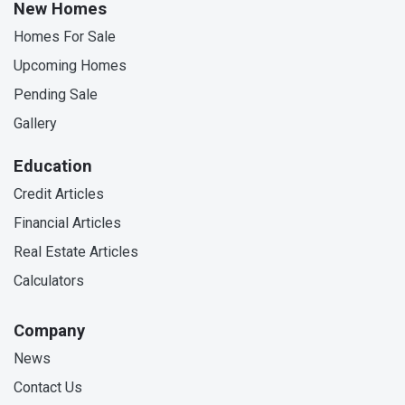
New Homes
Homes For Sale
Upcoming Homes
Pending Sale
Gallery
Education
Credit Articles
Financial Articles
Real Estate Articles
Calculators
Company
News
Contact Us