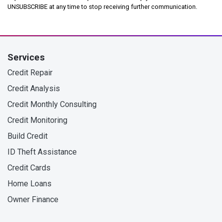
UNSUBSCRIBE at any time to stop receiving further communication.
Services
Credit Repair
Credit Analysis
Credit Monthly Consulting
Credit Monitoring
Build Credit
ID Theft Assistance
Credit Cards
Home Loans
Owner Finance