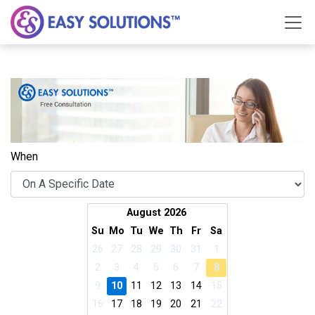
When
August 2026
Su
Mo
Tu
We
Th
Fr
Sa
26
27
28
29
30
31
1
2
3
4
5
6
7
8
9
10
11
12
13
14
15
16
17
18
19
20
21
22