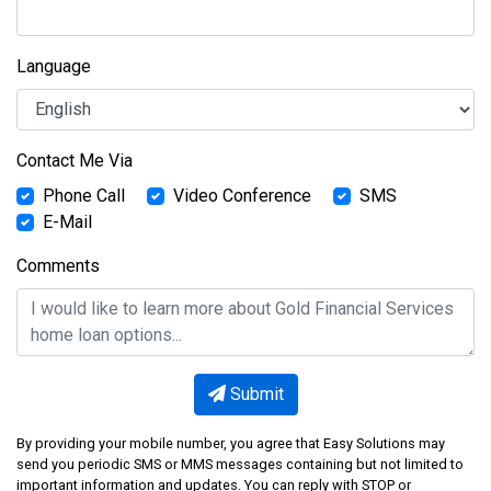
Language
Contact Me Via
Phone Call
Video Conference
SMS
E-Mail
Comments
Submit
By providing your mobile number, you agree that Easy Solutions may
send you periodic SMS or MMS messages containing but not limited to
important information and updates. You can reply with STOP or