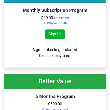
Monthly Subscription Program
$99.00
Enrollment
& $99 per month
Sign Up
A great plan to get started.
Cancel at any time.
Better Value
6 Months Program
$599.00
One-time payment