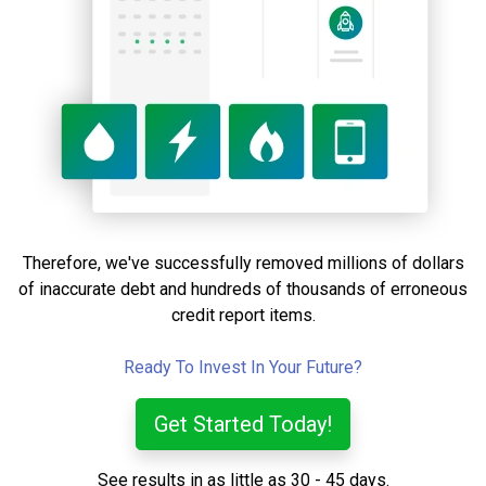
Therefore, we've successfully removed millions of dollars
of inaccurate debt and hundreds of thousands of erroneous
credit report items.
Ready To Invest In Your Future?
Get Started Today!
See results in as little as 30 - 45 days.