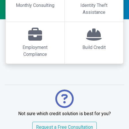
Monthly Consulting
Identity Theft
Assistance
Employment
Build Credit
Compliance
Not sure which credit solution is best for you?
Request a Free Consultation