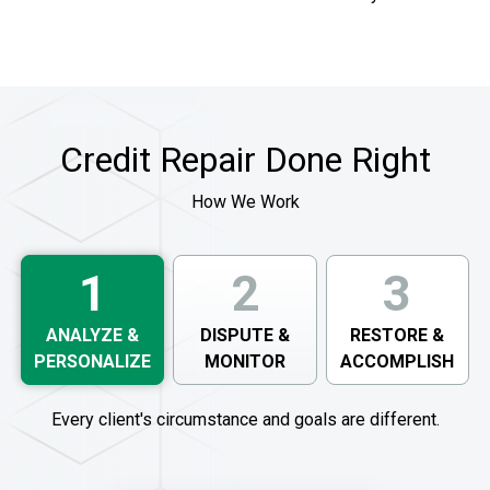
Credit Repair Done Right
How We Work
1
2
3
ANALYZE &
DISPUTE &
RESTORE &
PERSONALIZE
MONITOR
ACCOMPLISH
Every client's circumstance and goals are different.