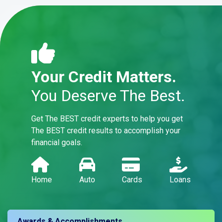
Your Credit Matters.
You Deserve The Best.
Get The BEST credit experts to help you get
The BEST credit results to accomplish your
financial goals.
Home
Auto
Cards
Loans
Awards & Accomplishments