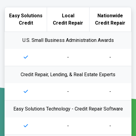
Easy Solutions
Local
Nationwide
Credit
Credit Repair
Credit Repair
U.S. Small Business Administration Awards
-
-
Credit Repair, Lending, & Real Estate Experts
-
-
Easy Solutions Technology - Credit Repair Software
-
-