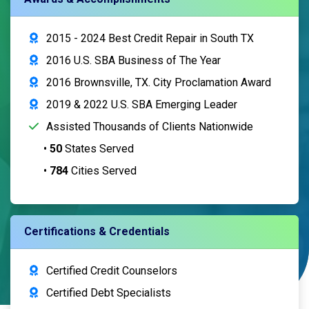
2015 - 2024 Best Credit Repair in South TX
2016 U.S. SBA Business of The Year
2016 Brownsville, TX. City Proclamation Award
2019 & 2022 U.S. SBA Emerging Leader
Assisted Thousands of Clients Nationwide
•
50
States Served
•
784
Cities Served
Certifications & Credentials
Certified Credit Counselors
Certified Debt Specialists