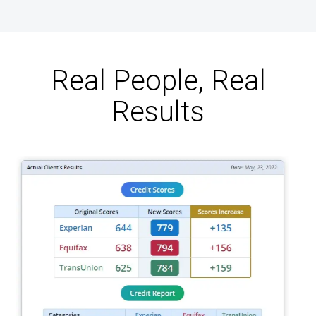
Real People, Real
Results