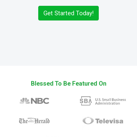
Get Started Today!
Blessed To Be Featured On