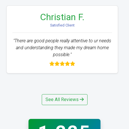
Jose A.
Satisfied Client
"The service was excellent and the process has
been beyond easy. I would recommend anyone
that is struggling with credit issues."
See All Reviews