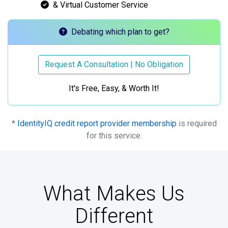
& Virtual Customer Service
Debating which plan to get?
Request A Consultation | No Obligation
It's Free, Easy, & Worth It!
*
IdentityIQ credit report provider membership
is required
for this service.
What Makes Us
Different