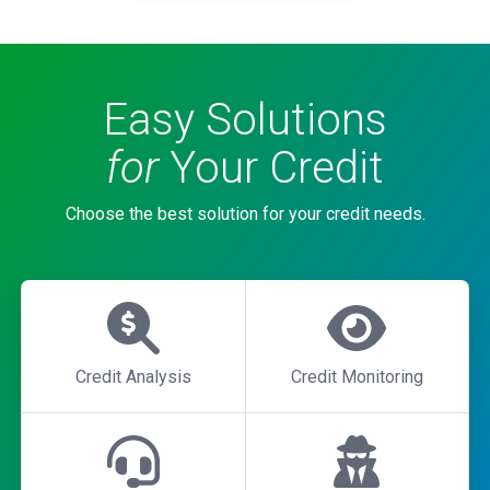
Easy Solutions
for
Your Credit
Choose the best solution for your credit needs.
Credit Analysis
Credit Monitoring