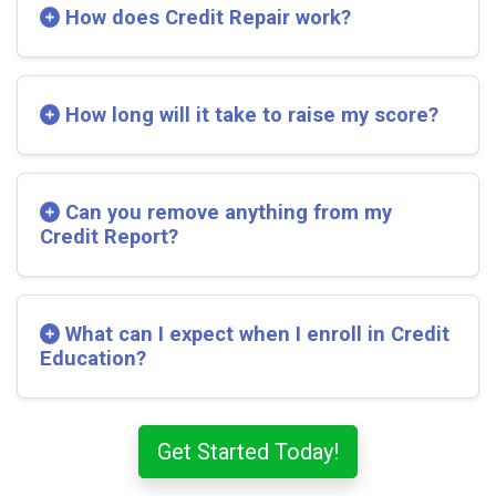
How does Credit Repair work?
How long will it take to raise my score?
Can you remove anything from my
Credit Report?
What can I expect when I enroll in Credit
Education?
Get Started Today!