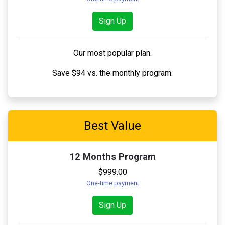
Sign Up
Our most popular plan.
Save $94 vs. the monthly program.
Best Value
12 Months Program
$999.00
One-time payment
Sign Up