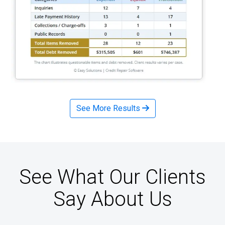
See More Results
See What Our Clients
Say About Us