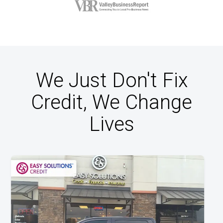
We Just Don't Fix
Credit, We Change
Lives