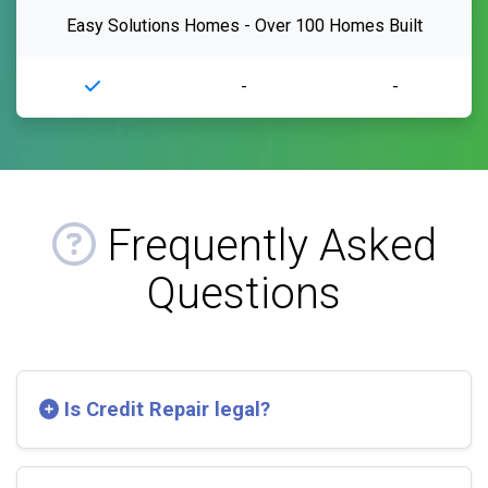
Easy Solutions Homes - Over 100 Homes Built
-
-
Frequently Asked
Questions
Is Credit Repair legal?