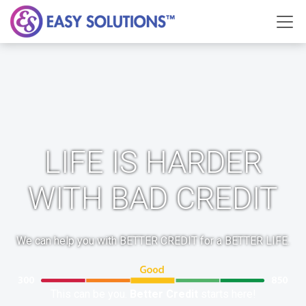
LIFE IS HARDER
WITH BAD CREDIT
We can help you with BETTER CREDIT for a BETTER LIFE.
This can be you.
Better Credit
starts here!