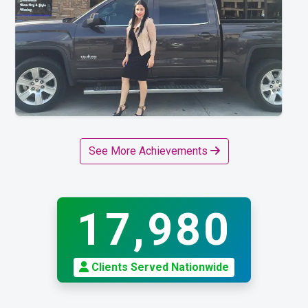
See More Achievements
17,980
Clients Served Nationwide