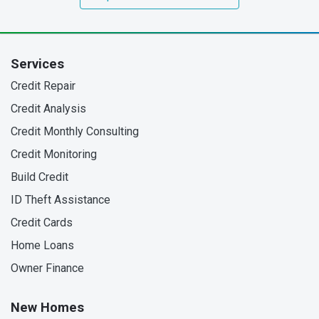
Services
Credit Repair
Credit Analysis
Credit Monthly Consulting
Credit Monitoring
Build Credit
ID Theft Assistance
Credit Cards
Home Loans
Owner Finance
New Homes