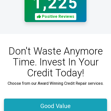
1,225
Positive Reviews
Don't Waste Anymore
Time. Invest In Your
Credit Today!
Choose from our Award Winning Credit Repair services.
Good Value