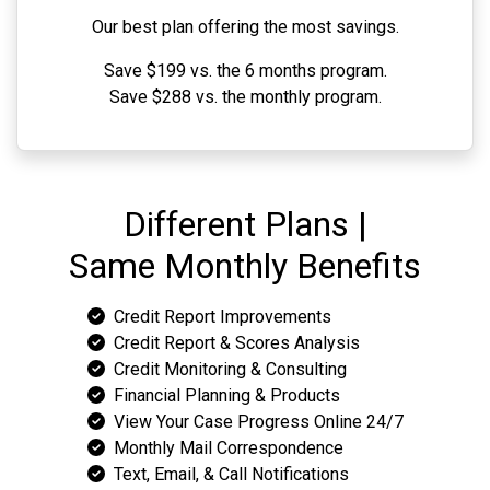
Our best plan offering the most savings.
Save $199 vs. the 6 months program.
Save $288 vs. the monthly program.
Different Plans |
Same Monthly Benefits
Credit Report Improvements
Credit Report & Scores Analysis
Credit Monitoring & Consulting
Financial Planning & Products
View Your Case Progress Online 24/7
Monthly Mail Correspondence
Text, Email, & Call Notifications