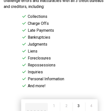
challenge errors and inaccuracies with all 3 credit bureaus
and creditors, including:
Collections
Charge Offs
Late Payments
Bankruptcies
Judgments
Liens
Foreclosures
Repossessions
Inquiries
Personal Information
And more!