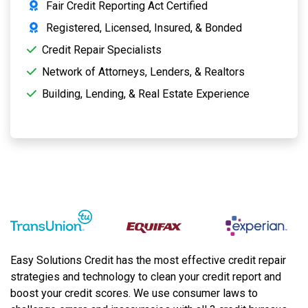
Fair Credit Reporting Act Certified
Registered, Licensed, Insured, & Bonded
Credit Repair Specialists
Network of Attorneys, Lenders, & Realtors
Building, Lending, & Real Estate Experience
Easy Solutions Credit has the most effective credit repair
strategies and technology to clean your credit report and
boost your credit scores. We use consumer laws to