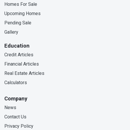
Homes For Sale
Upcoming Homes
Pending Sale
Gallery
Education
Credit Articles
Financial Articles
Real Estate Articles
Calculators
Company
News
Contact Us
Privacy Policy