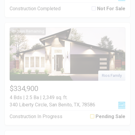
Construction Completed
Not For Sale
49 Days Remaining
Rios Family
$334,900
4 Bds | 2.5 Ba |
2,349 sq. ft.
340 Liberty Circle, San Benito, TX, 78586
Construction In Progress
Pending Sale