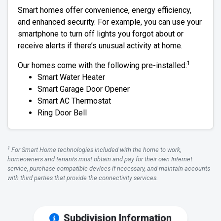
Smart homes offer convenience, energy efficiency,
and enhanced security. For example, you can use your
smartphone to turn off lights you forgot about or
receive alerts if there’s unusual activity at home.
1
Our homes come with the following pre-installed:
Smart Water Heater
Smart Garage Door Opener
Smart AC Thermostat
Ring Door Bell
1
For Smart Home technologies included with the home to work,
homeowners and tenants must obtain and pay for their own Internet
service, purchase compatible devices if necessary, and maintain accounts
with third parties that provide the connectivity services.
Subdivision Information