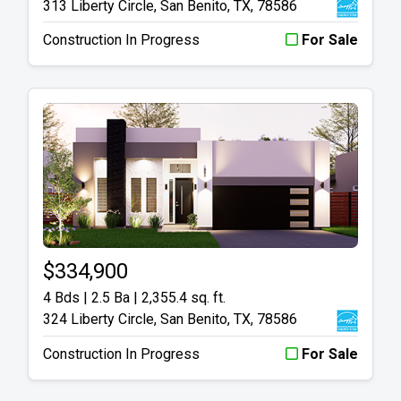
313 Liberty Circle, San Benito, TX, 78586
Construction In Progress
For Sale
$334,900
4 Bds | 2.5 Ba |
2,355.4 sq. ft.
324 Liberty Circle, San Benito, TX, 78586
Construction In Progress
For Sale