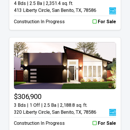
4 Bds | 2.5 Ba |
2,351.4 sq. ft.
413 Liberty Circle, San Benito, TX, 78586
Construction In Progress
For Sale
$306,900
3 Bds | 1 Off | 2.5 Ba |
2,188.8 sq. ft.
320 Liberty Circle, San Benito, TX, 78586
Construction In Progress
For Sale