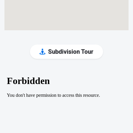
Subdivision Tour