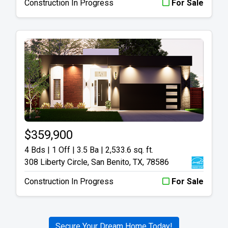
Construction In Progress
For Sale
$359,900
4 Bds | 1 Off | 3.5 Ba |
2,533.6 sq. ft.
308 Liberty Circle, San Benito, TX, 78586
Construction In Progress
For Sale
Secure Your Dream Home Today!