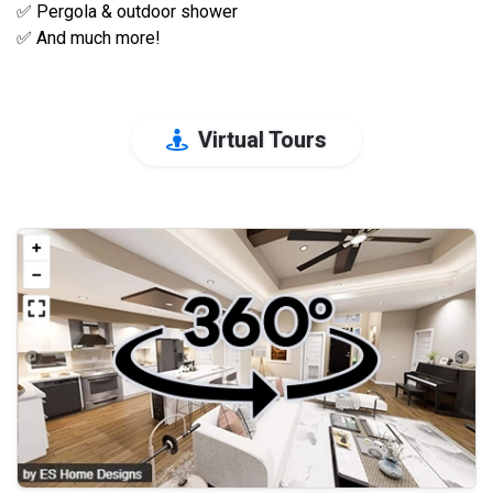
✅ Pergola & outdoor shower
✅ And much more!
Virtual Tours