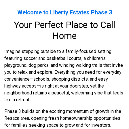
Welcome to Liberty Estates Phase 3
Your Perfect Place to Call
Home
Imagine stepping outside to a family‑focused setting
featuring soccer and basketball courts, a children’s
playground, dog parks, and winding walking trails that invite
you to relax and explore. Everything you need for everyday
convenience—schools, shopping districts, and easy
highway access—is right at your doorstep, yet the
neighborhood retains a peaceful, welcoming vibe that feels
like a retreat.
Phase 3 builds on the exciting momentum of growth in the
Resaca area, opening fresh homeownership opportunities
for families seeking space to grow and for investors.