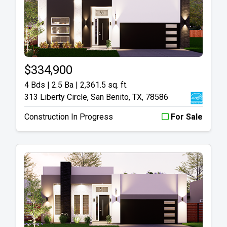
$334,900
4 Bds | 2.5 Ba |
2,361.5 sq. ft.
313 Liberty Circle, San Benito, TX, 78586
Construction In Progress
For Sale