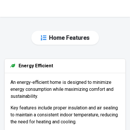
Home Features
Energy Efficient
An energy-efficient home is designed to minimize
energy consumption while maximizing comfort and
sustainability.
Key features include proper insulation and air sealing
to maintain a consistent indoor temperature, reducing
the need for heating and cooling.