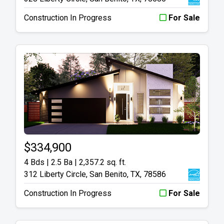
Construction In Progress
For Sale
$334,900
4 Bds | 2.5 Ba |
2,357.2 sq. ft.
312 Liberty Circle, San Benito, TX, 78586
Construction In Progress
For Sale