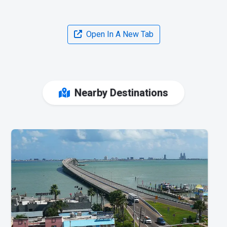
Open In A New Tab
Nearby Destinations