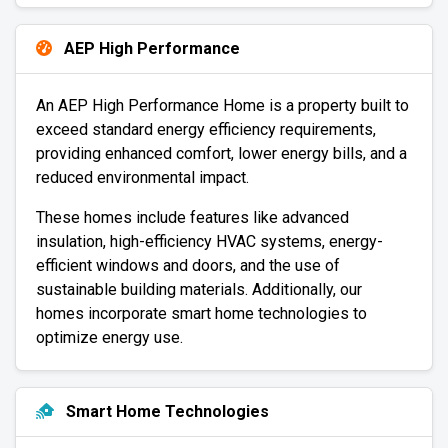
AEP High Performance
An AEP High Performance Home is a property built to
exceed standard energy efficiency requirements,
providing enhanced comfort, lower energy bills, and a
reduced environmental impact.
These homes include features like advanced
insulation, high-efficiency HVAC systems, energy-
efficient windows and doors, and the use of
sustainable building materials. Additionally, our
homes incorporate smart home technologies to
optimize energy use.
Smart Home Technologies