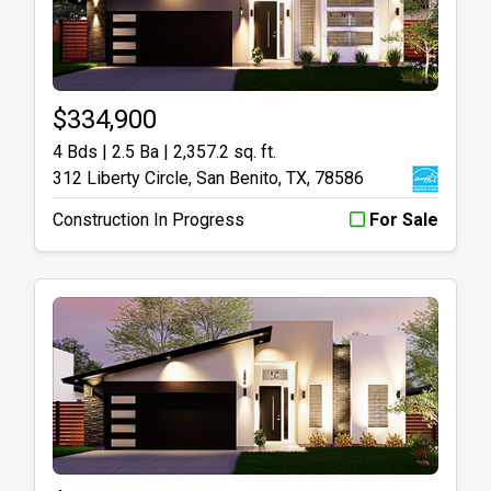
$334,900
4 Bds | 2.5 Ba |
2,357.2 sq. ft.
312 Liberty Circle, San Benito, TX, 78586
Construction In Progress
For Sale