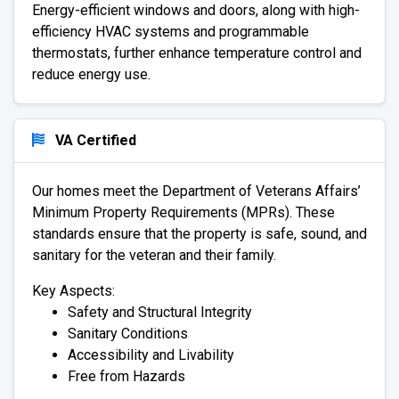
Energy-efficient windows and doors, along with high-
efficiency HVAC systems and programmable
thermostats, further enhance temperature control and
reduce energy use.
VA Certified
Our homes meet the Department of Veterans Affairs’
Minimum Property Requirements (MPRs). These
standards ensure that the property is safe, sound, and
sanitary for the veteran and their family.
Key Aspects:
Safety and Structural Integrity
Sanitary Conditions
Accessibility and Livability
Free from Hazards