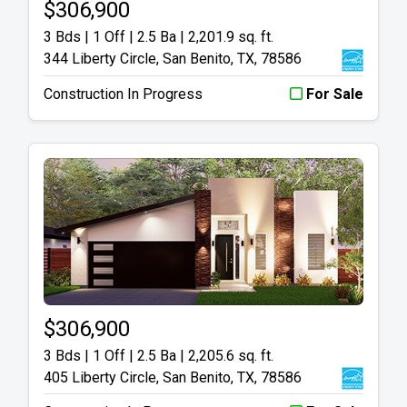
$306,900
3 Bds | 1 Off | 2.5 Ba |
2,201.9 sq. ft.
344 Liberty Circle, San Benito, TX, 78586
Construction In Progress
For Sale
$306,900
3 Bds | 1 Off | 2.5 Ba |
2,205.6 sq. ft.
405 Liberty Circle, San Benito, TX, 78586