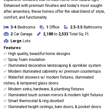
Enhanced with premium finishes and today's most sought-
after amenities, these homes offer the ideal blend of style,
comfort, and functionality.
3-4
Bedrooms
1
Office
2.5-3.5
Bathrooms
2
Car Garage
2,188
to
2,533
Total Sq. Ft.
Large
Lots
Features:
✅ High quality, beautiful home designs
✅ Spray foam insulation
✅ Illuminated decorative landscaping & sprinkler system
✅ Modern illuminated cabinetry w/ premium countertops
✅ Waterfall showers w/ modern fixtures, illuminated
niches, & tempered glass doors
✅ Modern sinks, hardware, & plumbing fixtures
✅ Illuminated touch screen mirrors & modern light fixtures
✅ Smart thermostat & ring doorbell
✅ Illuminated height ceilings, barn doors, & pocket doors