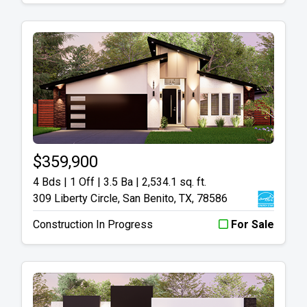
$359,900
4 Bds | 1 Off | 3.5 Ba |
2,534.1 sq. ft.
309 Liberty Circle, San Benito, TX, 78586
Construction In Progress
For Sale