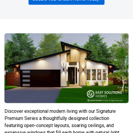
Discover exceptional modern living with our Signature
Premium Series a thoughtfully designed collection
featuring open-concept layouts, soaring ceilings, and
expansive windows that fill each home with natural light.