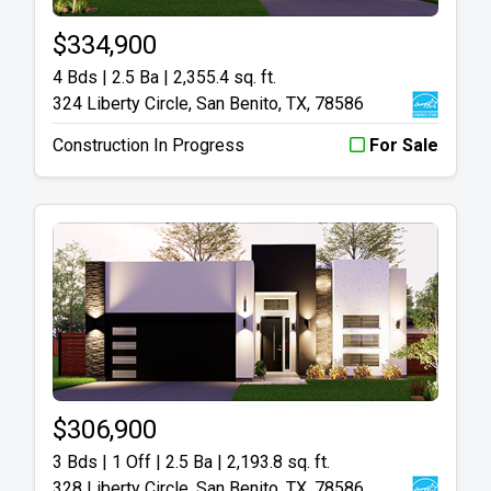
$334,900
4 Bds | 2.5 Ba |
2,355.4 sq. ft.
324 Liberty Circle, San Benito, TX, 78586
Construction In Progress
For Sale
$306,900
3 Bds | 1 Off | 2.5 Ba |
2,193.8 sq. ft.
328 Liberty Circle, San Benito, TX, 78586