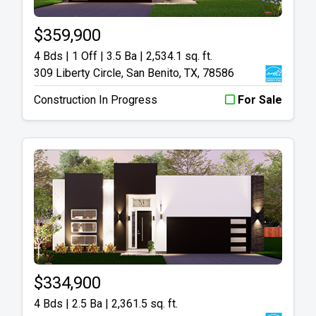
$359,900
4 Bds | 1 Off | 3.5 Ba |
2,534.1 sq. ft.
309 Liberty Circle, San Benito, TX, 78586
Construction In Progress
For Sale
$334,900
4 Bds | 2.5 Ba |
2,361.5 sq. ft.