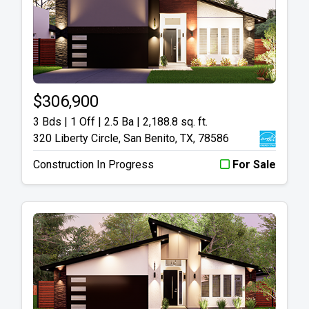
$306,900
3 Bds | 1 Off | 2.5 Ba |
2,188.8 sq. ft.
320 Liberty Circle, San Benito, TX, 78586
Construction In Progress
For Sale