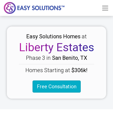
Easy Solutions Homes
at
Liberty Estates
Phase 3 in
San Benito, TX
Homes Starting at
$306k!
Free Consultation