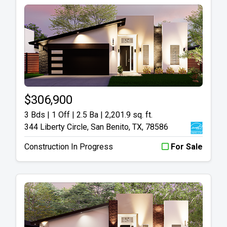
$306,900
3 Bds | 1 Off | 2.5 Ba |
2,201.9 sq. ft.
344 Liberty Circle, San Benito, TX, 78586
Construction In Progress
For Sale