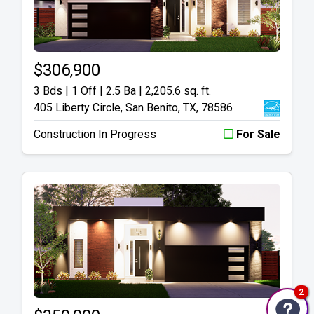
$306,900
3 Bds | 1 Off | 2.5 Ba |
2,205.6 sq. ft.
405 Liberty Circle, San Benito, TX, 78586
Construction In Progress
For Sale
2