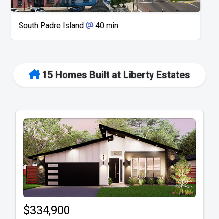
Space X
50 min
15 Homes Built at Liberty Estates
$334,900