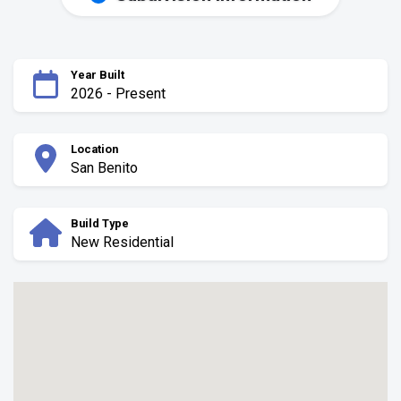
Year Built
2026 - Present
Location
San Benito
Build Type
New Residential