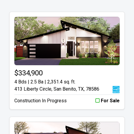
$334,900
4 Bds | 2.5 Ba |
2,351.4 sq. ft.
413 Liberty Circle, San Benito, TX, 78586
Construction In Progress
For Sale