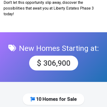
Don’t let this opportunity slip away, discover the
possibilities that await you at Liberty Estates Phase 3
today!
New Homes Starting at:
$ 306,900
10 Homes for Sale