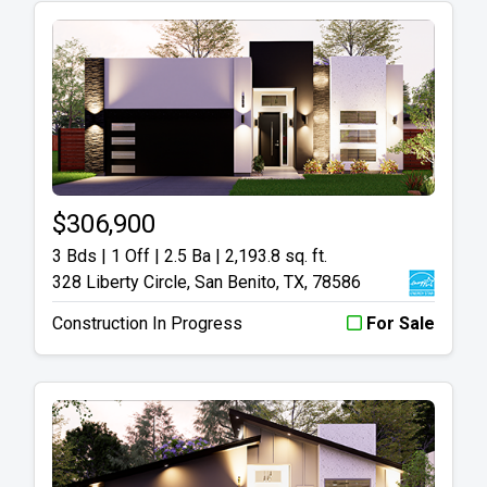
$306,900
3 Bds | 1 Off | 2.5 Ba |
2,193.8 sq. ft.
328 Liberty Circle, San Benito, TX, 78586
Construction In Progress
For Sale