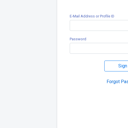
E-Mail Address or Profile ID
Password
Sign
Forgot Pa