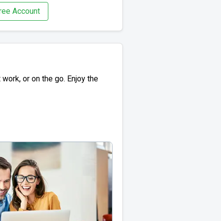
ree Account
work, or on the go. Enjoy the