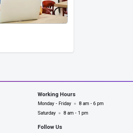
Working Hours
Monday - Friday
●
8 am - 6 pm
Saturday
●
8 am - 1 pm
Follow Us