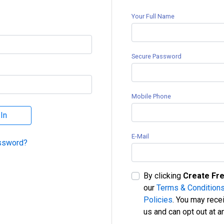
Your Full Name
Secure Password
Mobile Phone
 In
E-Mail
ssword?
By clicking
Create Fr
our
Terms & Conditions
Policies
. You may rece
us and can opt out at a