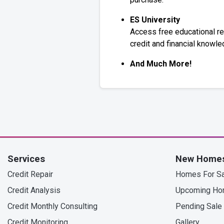
ES University
Access free educational r
credit and financial knowle
And Much More!
Services
New Home
Credit Repair
Homes For Sa
Credit Analysis
Upcoming H
Credit Monthly Consulting
Pending Sale
Credit Monitoring
Gallery