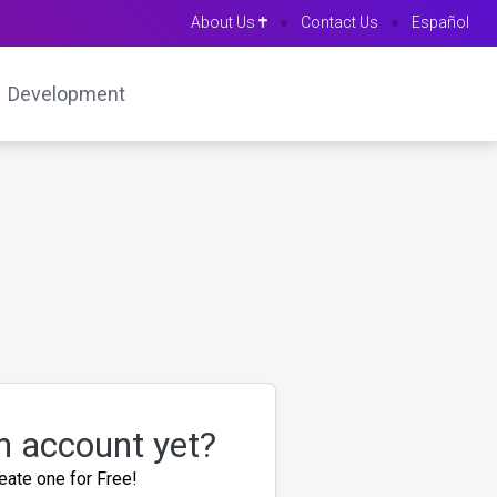
About Us
●
Contact Us
●
Español
Development
n account yet?
eate one for Free!