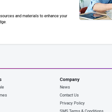
esources and materials to enhance your
dge.
s
Company
le
News
omes
Contact Us
Privacy Policy
SMS Terms & Conditions