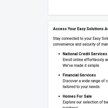
Access Your Easy Solutions 
Stay connected to your Easy Solu
convenience and security of man
National Credit Services
Enroll online effortlessly 
We've made it simple.
Financial Services
Discover a wide range of c
tailored to your needs.
Homes For Sale
Explore our selection of be
purchase.