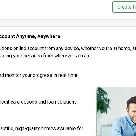
Create F
Account Anytime, Anywhere
tions online account from any device, whether you're at home, at 
aging your services from wherever you are.
and monitor your progress in real-time.
redit card options and loan solutions
autiful, high-quality homes available for