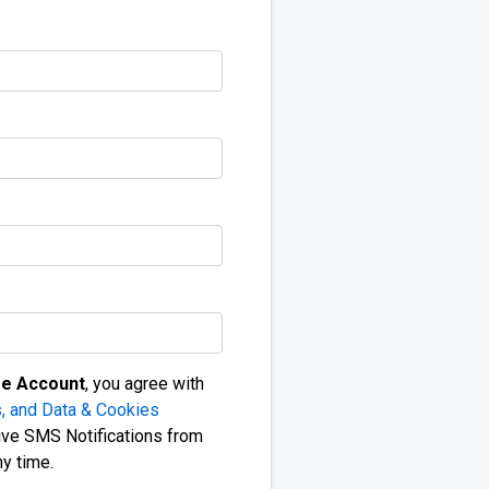
ee Account
, you agree with
, and Data & Cookies
ive SMS Notifications from
ny time.