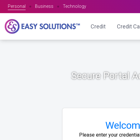
Personal
●
Business
●
Technology
Credit
Credit C
Secure Portal 
Welcom
Please enter your credentia