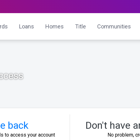
ards
Loans
Homes
Title
Communities
Access
e back
Don't have a
ls to access your account
No problem, cr