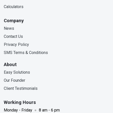
Calculators
Company
News
Contact Us
Privacy Policy
SMS Terms & Conditions
About
Easy Solutions
Our Founder
Client Testimonials
Working Hours
Monday - Friday
●
8 am - 6 pm