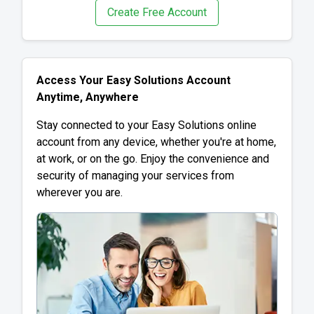
Create Free Account
Access Your Easy Solutions Account
Anytime, Anywhere
Stay connected to your Easy Solutions online
account from any device, whether you're at home,
at work, or on the go. Enjoy the convenience and
security of managing your services from
wherever you are.