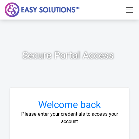
Secure Portal Access
Welcome back
Please enter your credentials to access your
account