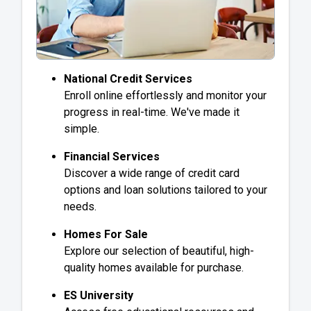
National Credit Services
Enroll online effortlessly and monitor your
progress in real-time. We've made it
simple.
Financial Services
Discover a wide range of credit card
options and loan solutions tailored to your
needs.
Homes For Sale
Explore our selection of beautiful, high-
quality homes available for purchase.
ES University