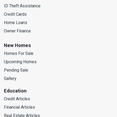
ID Theft Assistance
Credit Cards
Home Loans
Owner Finance
New Homes
Homes For Sale
Upcoming Homes
Pending Sale
Gallery
Education
Credit Articles
Financial Articles
Real Estate Articles