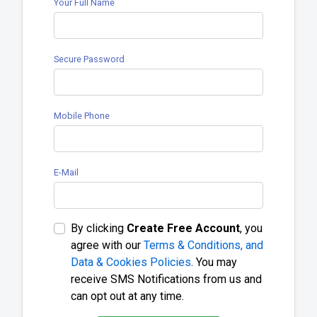
Your Full Name
Secure Password
Mobile Phone
E-Mail
By clicking
Create Free Account
, you
agree with our
Terms & Conditions, and
Data & Cookies Policies
. You may
receive SMS Notifications from us and
can opt out at any time.