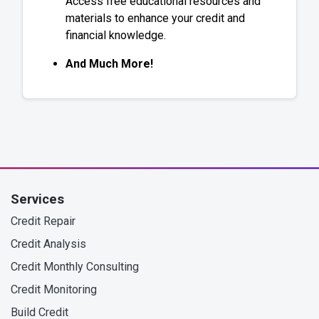
Access free educational resources and
materials to enhance your credit and
financial knowledge.
And Much More!
Services
Credit Repair
Credit Analysis
Credit Monthly Consulting
Credit Monitoring
Build Credit