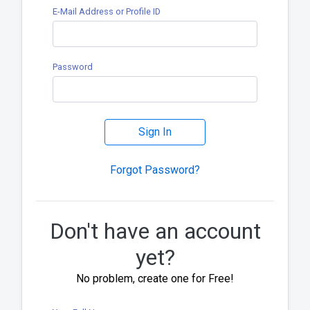
E-Mail Address or Profile ID
Password
Sign In
Forgot Password?
Don't have an account
yet?
No problem, create one for Free!