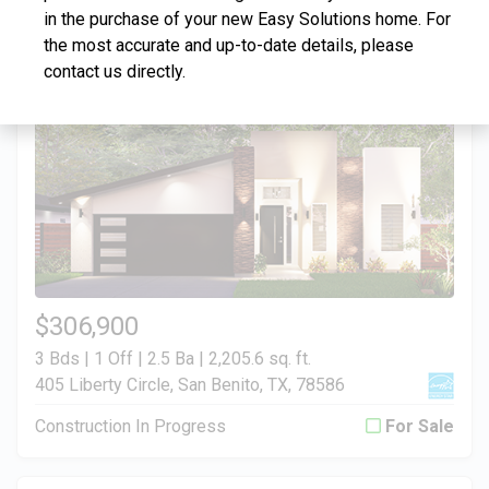
in the purchase of your new Easy Solutions home. For
Construction In Progress
For Sale
the most accurate and up-to-date details, please
contact us directly.
$306,900
3 Bds | 1 Off | 2.5 Ba |
2,205.6 sq. ft.
405 Liberty Circle, San Benito, TX, 78586
Construction In Progress
For Sale