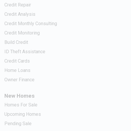
Credit Repair
Credit Analysis
Credit Monthly Consulting
Credit Monitoring
Build Credit
ID Theft Assistance
Credit Cards
Home Loans
Owner Finance
New Homes
Homes For Sale
Upcoming Homes
Pending Sale