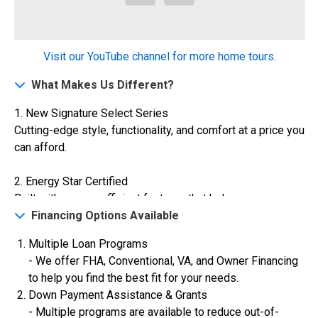
Construction In Progress
For Sale
Visit our YouTube channel for more home tours.
What Makes Us Different?
1. New Signature Select Series
Cutting-edge style, functionality, and comfort at a price you
can afford.
2. Energy Star Certified
Built with energy-efficient features that help you save on
$334,900
utilities while reducing your carbon footprint.
Financing Options Available
4 Bds | 2.5 Ba |
2,355.4 sq. ft.
Multiple Loan Programs
3. VA Certified
324 Liberty Circle, San Benito, TX, 78586
- We offer FHA, Conventional, VA, and Owner Financing
Veterans are warmly welcomed with special financing
to help you find the best fit for your needs.
Construction In Progress
For Sale
options and streamlined processes.
Down Payment Assistance & Grants
- Multiple programs are available to reduce out-of-
4. AEP Texas High Performance