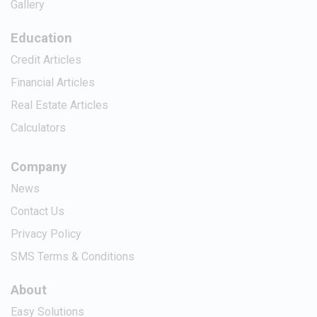
Gallery
Education
Credit Articles
Financial Articles
Real Estate Articles
Calculators
Company
News
Contact Us
Privacy Policy
SMS Terms & Conditions
About
Easy Solutions