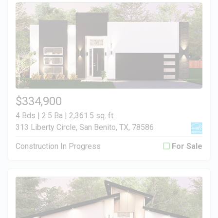
$334,900
4 Bds | 2.5 Ba |
2,361.5 sq. ft.
313 Liberty Circle, San Benito, TX, 78586
Construction In Progress
For Sale