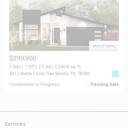
Munoz Family
$299,900
3 Bds | 1 Off | 2.5 Ba |
2,200.8 sq. ft.
401 Liberty Circle, San Benito, TX, 78586
Construction In Progress
Pending Sale
Services