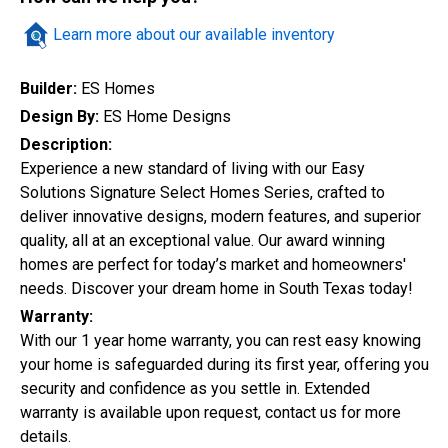
Quick Search
Learn more about our available inventory
Builder:
ES Homes
Design By:
ES Home Designs
City
Description:
Experience a new standard of living with our Easy
Solutions Signature Select Homes Series, crafted to
Home Style
deliver innovative designs, modern features, and superior
quality, all at an exceptional value. Our award winning
homes are perfect for today’s market and homeowners'
needs. Discover your dream home in South Texas today!
Construction Status
Warranty:
With our 1 year home warranty, you can rest easy knowing
your home is safeguarded during its first year, offering you
security and confidence as you settle in. Extended
warranty is available upon request, contact us for more
details.