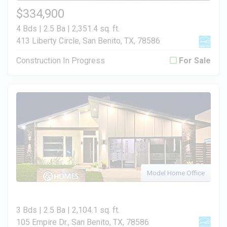
$334,900
4 Bds | 2.5 Ba |
2,351.4 sq. ft.
413 Liberty Circle, San Benito, TX, 78586
Construction In Progress
For Sale
Model Home Office
3 Bds | 2.5 Ba |
2,104.1 sq. ft.
105 Empire Dr., San Benito, TX, 78586