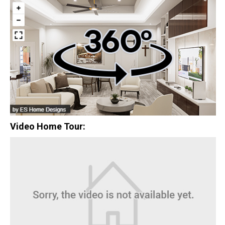
$0
Closing Costs
Available with lender approval. Terms and conditions apply.
13 Total Homes
Video Home Tour:
$306,900
3 Bds | 1 Off | 2.5 Ba |
2,193.8 sq. ft.
328 Liberty Circle, San Benito, TX, 78586