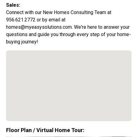
Sales:
Connect with our New Homes Consulting Team at
956.621.2772 or by email at
homes@myeasysolutions.com. We're here to answer your
questions and guide you through every step of your home-
buying journey!
Special Promotion:
0%
Down Payment
Floor Plan / Virtual Home Tour: