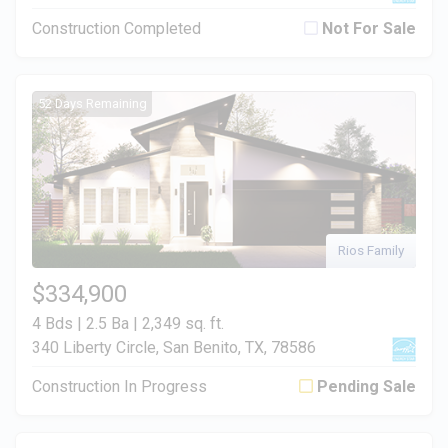
Construction Completed
Not For Sale
52 Days Remaining
Rios Family
$334,900
4 Bds | 2.5 Ba |
2,349 sq. ft.
340 Liberty Circle, San Benito, TX, 78586
Construction In Progress
Pending Sale