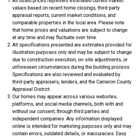
All listed prices represent estimated current market
values based on recent home closings, third-party
appraisal reports, current market conditions, and
comparable properties in the local area. Please note
that home prices and valuations are subject to change
$334,900
at any time and may fluctuate over time.
All specifications presented are estimates provided for
4 Bds | 2.5 Ba |
2,357.2 sq. ft.
illustration purposes only and may be subject to change
312 Liberty Circle, San Benito, TX, 78586
due to construction execution, on-site adjustments, or
Construction In Progress
For Sale
unforeseen circumstances during the building process.
Specifications are also reviewed and evaluated by
third-party appraisers, lenders, and the Cameron County
Appraisal District.
Our homes may appear across various websites,
platforms, and social media channels, both with and
without our consent, through third parties and
independent companies. Any information displayed
online is intended for marketing purposes only and may
contain errors, outdated details, or inaccuracies. Easy