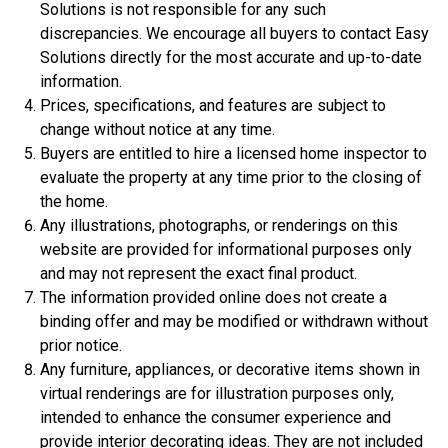
Solutions is not responsible for any such
$359,900
discrepancies. We encourage all buyers to contact Easy
Solutions directly for the most accurate and up-to-date
4 Bds | 1 Off | 3.5 Ba |
2,533.6 sq. ft.
information.
308 Liberty Circle, San Benito, TX, 78586
Prices, specifications, and features are subject to
Construction In Progress
For Sale
change without notice at any time.
Buyers are entitled to hire a licensed home inspector to
evaluate the property at any time prior to the closing of
the home.
Any illustrations, photographs, or renderings on this
website are provided for informational purposes only
and may not represent the exact final product.
The information provided online does not create a
binding offer and may be modified or withdrawn without
prior notice.
Any furniture, appliances, or decorative items shown in
$306,900
virtual renderings are for illustration purposes only,
intended to enhance the consumer experience and
3 Bds | 1 Off | 2.5 Ba |
2,201.9 sq. ft.
provide interior decorating ideas. They are not included
344 Liberty Circle, San Benito, TX, 78586