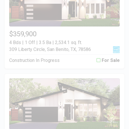
$359,900
4 Bds | 1 Off | 3.5 Ba |
2,534.1 sq. ft.
309 Liberty Circle, San Benito, TX, 78586
Construction In Progress
For Sale