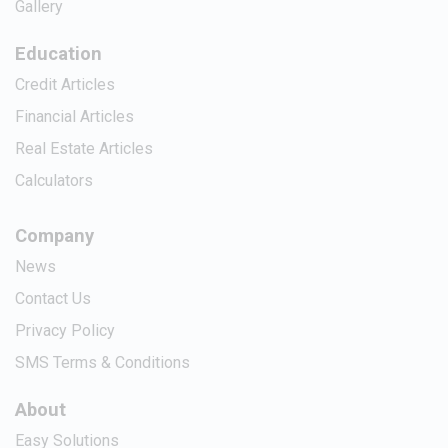
Gallery
Education
Credit Articles
Financial Articles
Real Estate Articles
Calculators
Company
News
Contact Us
Privacy Policy
SMS Terms & Conditions
About
Easy Solutions