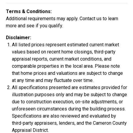
Construction In Progress
For Sale
Terms & Conditions:
Additional requirements may apply. Contact us to learn
more and see if you qualify.
Disclaimer:
All listed prices represent estimated current market
values based on recent home closings, third-party
appraisal reports, current market conditions, and
comparable properties in the local area. Please note
that home prices and valuations are subject to change
at any time and may fluctuate over time.
All specifications presented are estimates provided for
$334,900
illustration purposes only and may be subject to change
4 Bds | 2.5 Ba |
2,355.4 sq. ft.
due to construction execution, on-site adjustments, or
324 Liberty Circle, San Benito, TX, 78586
unforeseen circumstances during the building process.
Specifications are also reviewed and evaluated by
Construction In Progress
For Sale
third-party appraisers, lenders, and the Cameron County
Appraisal District.