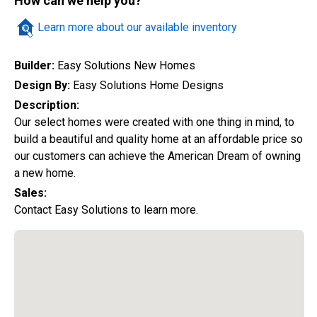
How can we help you?
Quick Search
Learn more about our available inventory
Builder:
Easy Solutions New Homes
City
Design By:
Easy Solutions Home Designs
Description:
Our select homes were created with one thing in mind, to
build a beautiful and quality home at an affordable price so
Home Style
our customers can achieve the American Dream of owning
a new home.
Sales:
Construction Status
Contact Easy Solutions to learn more.