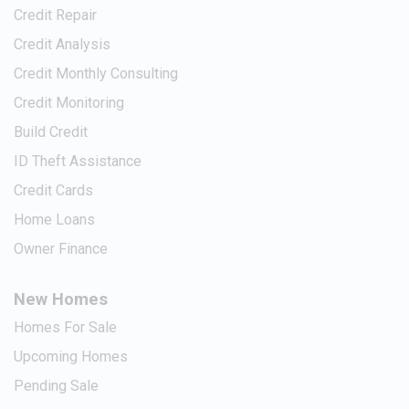
Credit Repair
Credit Analysis
Credit Monthly Consulting
Credit Monitoring
Build Credit
ID Theft Assistance
Credit Cards
Home Loans
Owner Finance
New Homes
Homes For Sale
Upcoming Homes
Pending Sale