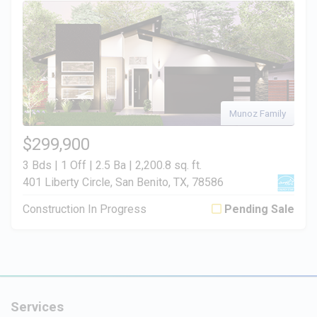
Munoz Family
$299,900
3 Bds | 1 Off | 2.5 Ba |
2,200.8 sq. ft.
401 Liberty Circle, San Benito, TX, 78586
Construction In Progress
Pending Sale
Services