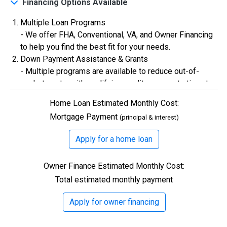
Financing Options Available
Multiple Loan Programs
$0
Closing Costs
- We offer FHA, Conventional, VA, and Owner Financing
to help you find the best fit for your needs.
Down Payment Assistance & Grants
Available with lender approval. Terms and conditions apply.
- Multiple programs are available to reduce out-of-
13 Total Homes
pocket costs, with qualifying credit scores starting at
580.
Home Loan Estimated Monthly Cost:
Flexible Credit Requirements
Mortgage Payment
(principal & interest)
- Qualifying buyers with credit scores starting in the
500s are welcome. Credit assistance is also available
Apply for a home loan
to better your credit.
Owner Finance Estimated Monthly Cost:
Total estimated monthly payment
$306,900
Apply for owner financing
3 Bds | 1 Off | 2.5 Ba |
2,193.8 sq. ft.
328 Liberty Circle, San Benito, TX, 78586