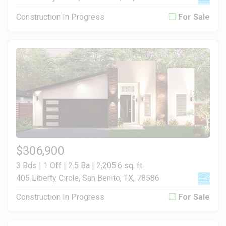
Construction In Progress
For Sale
$306,900
3 Bds | 1 Off | 2.5 Ba |
2,205.6 sq. ft.
405 Liberty Circle, San Benito, TX, 78586
Construction In Progress
For Sale