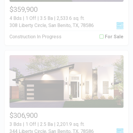
$359,900
4 Bds | 1 Off | 3.5 Ba |
2,533.6 sq. ft.
308 Liberty Circle, San Benito, TX, 78586
Construction In Progress
For Sale
$306,900
3 Bds | 1 Off | 2.5 Ba |
2,201.9 sq. ft.
344 Liberty Circle, San Benito, TX, 78586