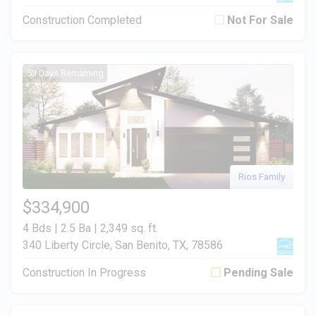
Construction Completed
Not For Sale
53 Days Remaining
Rios Family
$334,900
4 Bds | 2.5 Ba |
2,349 sq. ft.
340 Liberty Circle, San Benito, TX, 78586
Construction In Progress
Pending Sale