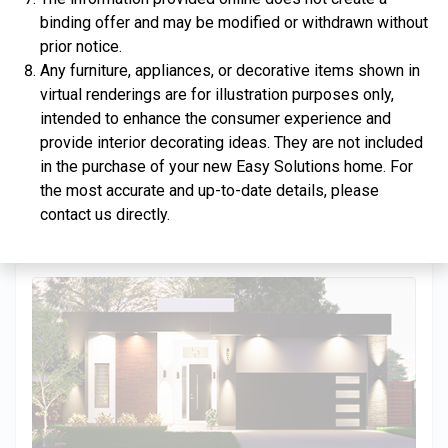
binding offer and may be modified or withdrawn without
prior notice.
Any furniture, appliances, or decorative items shown in
virtual renderings are for illustration purposes only,
$334,900
intended to enhance the consumer experience and
provide interior decorating ideas. They are not included
4 Bds | 2.5 Ba |
2,357.2 sq. ft.
in the purchase of your new Easy Solutions home. For
312 Liberty Circle, San Benito, TX, 78586
the most accurate and up-to-date details, please
Construction In Progress
For Sale
contact us directly.