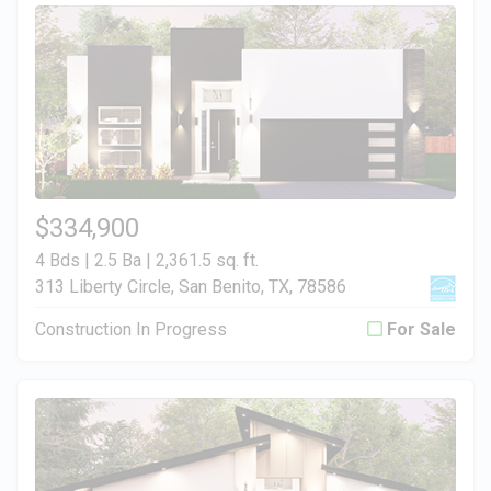
$334,900
4 Bds | 2.5 Ba |
2,361.5 sq. ft.
313 Liberty Circle, San Benito, TX, 78586
Construction In Progress
For Sale