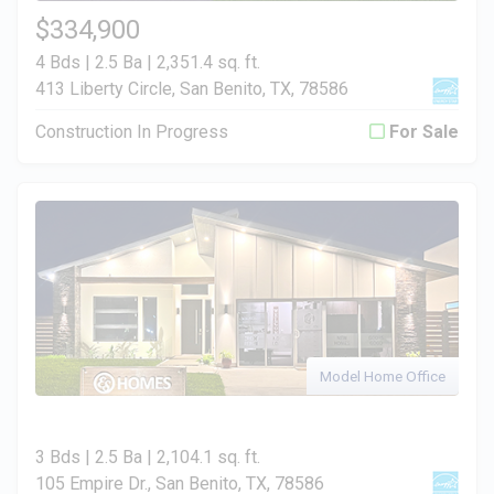
$334,900
4 Bds | 2.5 Ba |
2,351.4 sq. ft.
413 Liberty Circle, San Benito, TX, 78586
Construction In Progress
For Sale
Model Home Office
3 Bds | 2.5 Ba |
2,104.1 sq. ft.
105 Empire Dr., San Benito, TX, 78586