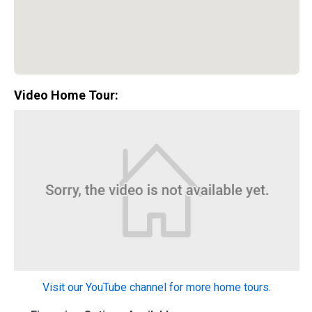
Video Home Tour:
Special Promotion:
0%
Visit our YouTube channel for more home tours.
Down Payment