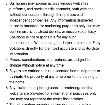
Our homes may appear across various websites,
platforms, and social media channels, both with and
without our consent, through third parties and
independent companies. Any information displayed
online is intended for marketing purposes only and may
contain errors, outdated details, or inaccuracies. Easy
Solutions is not responsible for any such
discrepancies. We encourage all buyers to contact Easy
Solutions directly for the most accurate and up-to-date
$306,900
information.
3 Bds | 1 Off | 2.5 Ba |
2,188.8 sq. ft.
Prices, specifications, and features are subject to
320 Liberty Circle, San Benito, TX, 78586
change without notice at any time.
Buyers are entitled to hire a licensed home inspector to
Construction In Progress
For Sale
evaluate the property at any time prior to the closing of
the home.
Any illustrations, photographs, or renderings on this
website are provided for informational purposes only
and may not represent the exact final product.
The information provided online does not create a