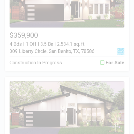
$359,900
4 Bds | 1 Off | 3.5 Ba |
2,534.1 sq. ft.
309 Liberty Circle, San Benito, TX, 78586
Construction In Progress
For Sale