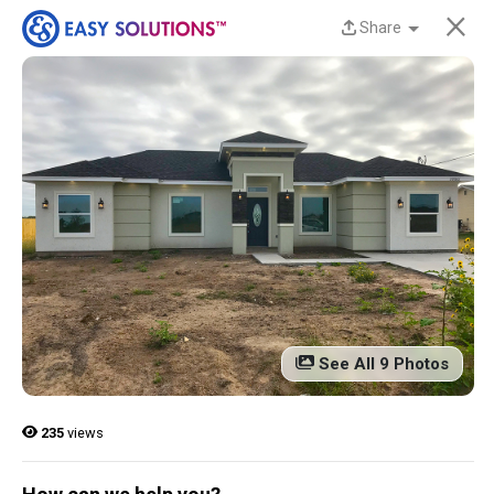
×
Share
New Homes Now
Available at Liberty
Estates in San Benito,
TX!
Discover beautiful, modern, energy-efficient
homes from Easy Solutions at an incredible price.
Availability is limited, and these homes won’t last
See All 9 Photos
long.
Contact us today to learn more!
235
views
13 Current Homes