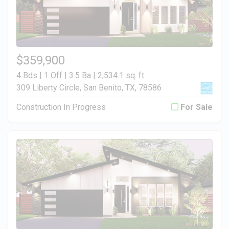
$359,900
4 Bds | 1 Off | 3.5 Ba |
2,534.1 sq. ft.
309 Liberty Circle, San Benito, TX, 78586
Construction In Progress
For Sale