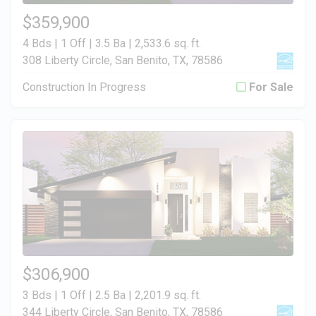
$359,900
4 Bds | 1 Off | 3.5 Ba |
2,533.6 sq. ft.
308 Liberty Circle, San Benito, TX, 78586
Construction In Progress
For Sale
$306,900
3 Bds | 1 Off | 2.5 Ba |
2,201.9 sq. ft.
344 Liberty Circle, San Benito, TX, 78586