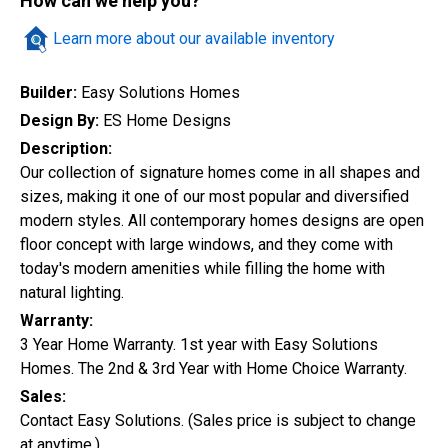
How can we help you?
Quick Search
Learn more about our available inventory
Builder:
Easy Solutions Homes
City
Design By:
ES Home Designs
Description:
Our collection of signature homes come in all shapes and
sizes, making it one of our most popular and diversified
Home Style
modern styles. All contemporary homes designs are open
floor concept with large windows, and they come with
today's modern amenities while filling the home with
Construction Status
natural lighting.
Warranty:
3 Year Home Warranty. 1st year with Easy Solutions
Homes. The 2nd & 3rd Year with Home Choice Warranty.
Sales:
Contact Easy Solutions. (Sales price is subject to change
at anytime.)