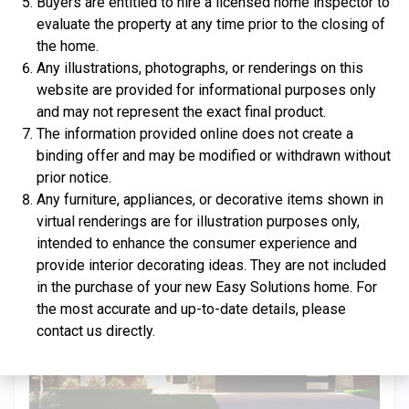
Buyers are entitled to hire a licensed home inspector to
evaluate the property at any time prior to the closing of
the home.
Any illustrations, photographs, or renderings on this
website are provided for informational purposes only
$334,900
and may not represent the exact final product.
The information provided online does not create a
4 Bds | 2.5 Ba |
2,357.2 sq. ft.
binding offer and may be modified or withdrawn without
312 Liberty Circle, San Benito, TX, 78586
prior notice.
Construction In Progress
For Sale
Any furniture, appliances, or decorative items shown in
virtual renderings are for illustration purposes only,
intended to enhance the consumer experience and
provide interior decorating ideas. They are not included
in the purchase of your new Easy Solutions home. For
the most accurate and up-to-date details, please
contact us directly.