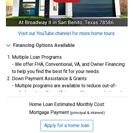
$0
Closing Costs
Visit our YouTube channel for more home tours.
Available with lender approval. Terms and conditions apply.
Financing Options Available
13 Total Homes
Multiple Loan Programs
- We offer FHA, Conventional, VA, and Owner Financing
to help you find the best fit for your needs.
Down Payment Assistance & Grants
- Multiple programs are available to reduce out-of-
pocket costs, with qualifying credit scores starting at
580.
Home Loan Estimated Monthly Cost:
Flexible Credit Requirements
Mortgage Payment
(principal & interest)
- Qualifying buyers with credit scores starting in the
$306,900
500s are welcome. Credit assistance is also available
Apply for a home loan
3 Bds | 1 Off | 2.5 Ba |
2,193.8 sq. ft.
to better your credit.
328 Liberty Circle, San Benito, TX, 78586