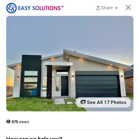
×
Share
New Homes Now
Available at Liberty
Estates in San Benito,
TX!
Discover beautiful, modern, energy-efficient
homes from Easy Solutions at an incredible price.
Availability is limited, and these homes won’t last
See All 17 Photos
long.
Contact us today to learn more!
375
views
13 Current Homes