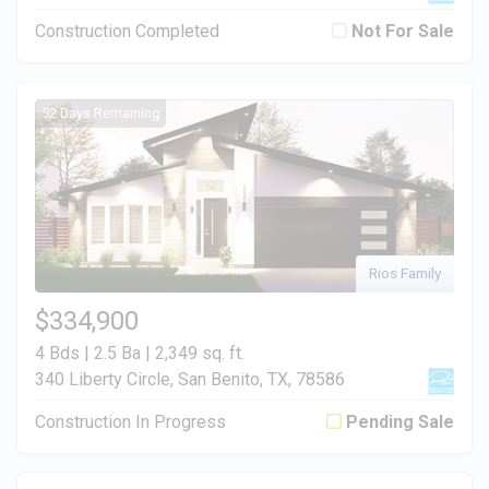
Construction Completed
Not For Sale
52 Days Remaining
Rios Family
$334,900
4 Bds | 2.5 Ba |
2,349 sq. ft.
340 Liberty Circle, San Benito, TX, 78586
Construction In Progress
Pending Sale