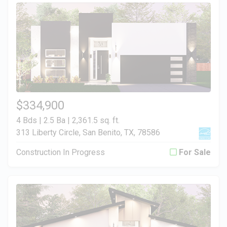
$334,900
4 Bds | 2.5 Ba |
2,361.5 sq. ft.
313 Liberty Circle, San Benito, TX, 78586
Construction In Progress
For Sale