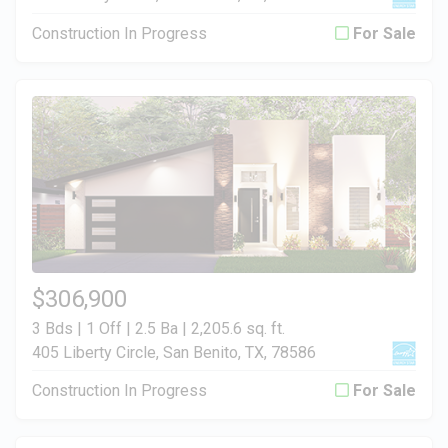
Construction In Progress
For Sale
$306,900
3 Bds | 1 Off | 2.5 Ba |
2,205.6 sq. ft.
405 Liberty Circle, San Benito, TX, 78586
Construction In Progress
For Sale