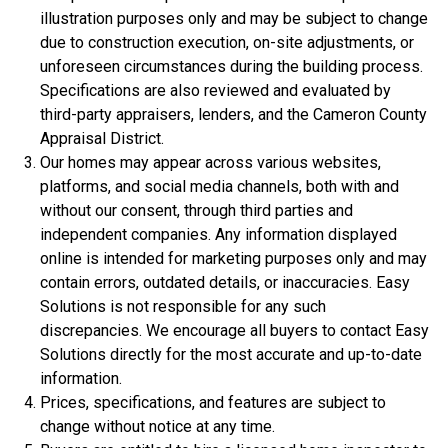
illustration purposes only and may be subject to change
due to construction execution, on-site adjustments, or
unforeseen circumstances during the building process.
Specifications are also reviewed and evaluated by
third-party appraisers, lenders, and the Cameron County
Appraisal District.
Our homes may appear across various websites,
platforms, and social media channels, both with and
$306,900
without our consent, through third parties and
independent companies. Any information displayed
3 Bds | 1 Off | 2.5 Ba |
2,188.8 sq. ft.
online is intended for marketing purposes only and may
320 Liberty Circle, San Benito, TX, 78586
contain errors, outdated details, or inaccuracies. Easy
Construction In Progress
For Sale
Solutions is not responsible for any such
discrepancies. We encourage all buyers to contact Easy
Solutions directly for the most accurate and up-to-date
information.
Prices, specifications, and features are subject to
change without notice at any time.