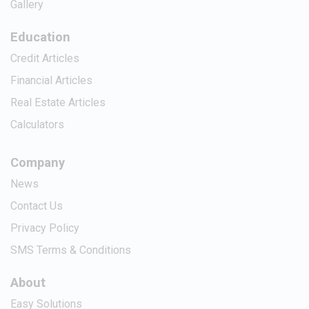
Gallery
Education
Credit Articles
Financial Articles
Real Estate Articles
Calculators
Company
News
Contact Us
Privacy Policy
SMS Terms & Conditions
About
Easy Solutions