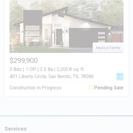
Munoz Family
$299,900
3 Bds | 1 Off | 2.5 Ba |
2,200.8 sq. ft.
401 Liberty Circle, San Benito, TX, 78586
Construction In Progress
Pending Sale
Services