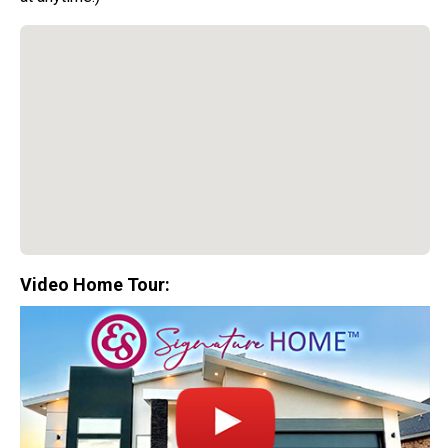
Video Home Tour:
Special Promotion:
0%
Down Payment