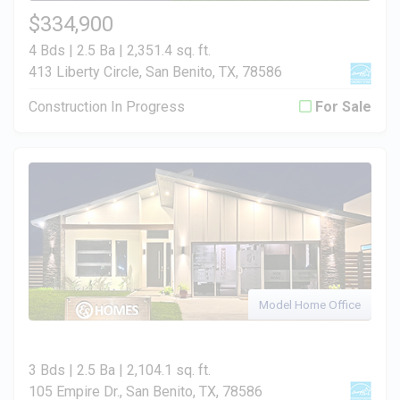
$334,900
4 Bds | 2.5 Ba |
2,351.4 sq. ft.
413 Liberty Circle, San Benito, TX, 78586
Construction In Progress
For Sale
Model Home Office
3 Bds | 2.5 Ba |
2,104.1 sq. ft.
105 Empire Dr., San Benito, TX, 78586