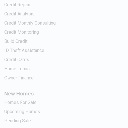
Credit Repair
Credit Analysis
Credit Monthly Consulting
Credit Monitoring
Build Credit
ID Theft Assistance
Credit Cards
Home Loans
Owner Finance
New Homes
Homes For Sale
Upcoming Homes
Pending Sale