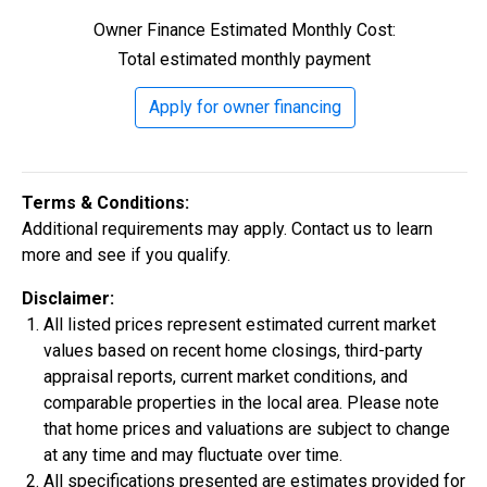
Owner Finance Estimated Monthly Cost:
Construction In Progress
For Sale
Total estimated monthly payment
Apply for owner financing
Terms & Conditions:
Additional requirements may apply. Contact us to learn
more and see if you qualify.
Disclaimer:
All listed prices represent estimated current market
$334,900
values based on recent home closings, third-party
4 Bds | 2.5 Ba |
2,355.4 sq. ft.
appraisal reports, current market conditions, and
324 Liberty Circle, San Benito, TX, 78586
comparable properties in the local area. Please note
that home prices and valuations are subject to change
Construction In Progress
For Sale
at any time and may fluctuate over time.
All specifications presented are estimates provided for