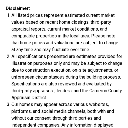
Disclaimer:
All listed prices represent estimated current market
values based on recent home closings, third-party
appraisal reports, current market conditions, and
$334,900
comparable properties in the local area. Please note
that home prices and valuations are subject to change
4 Bds | 2.5 Ba |
2,357.2 sq. ft.
at any time and may fluctuate over time.
312 Liberty Circle, San Benito, TX, 78586
All specifications presented are estimates provided for
Construction In Progress
For Sale
illustration purposes only and may be subject to change
due to construction execution, on-site adjustments, or
unforeseen circumstances during the building process.
Specifications are also reviewed and evaluated by
third-party appraisers, lenders, and the Cameron County
Appraisal District.
Our homes may appear across various websites,
platforms, and social media channels, both with and
without our consent, through third parties and
independent companies. Any information displayed