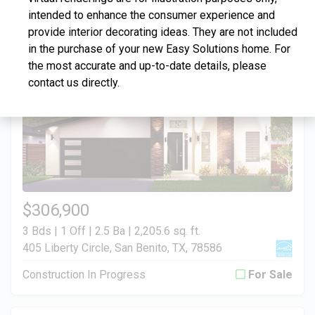
intended to enhance the consumer experience and
Construction In Progress
For Sale
provide interior decorating ideas. They are not included
in the purchase of your new Easy Solutions home. For
the most accurate and up-to-date details, please
contact us directly.
$306,900
3 Bds | 1 Off | 2.5 Ba |
2,205.6 sq. ft.
405 Liberty Circle, San Benito, TX, 78586
Construction In Progress
For Sale