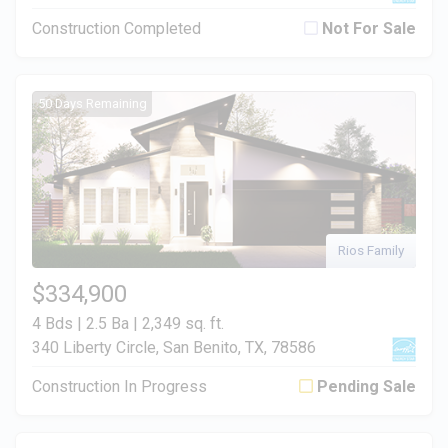
Construction Completed
Not For Sale
50 Days Remaining
Rios Family
$334,900
4 Bds | 2.5 Ba |
2,349 sq. ft.
340 Liberty Circle, San Benito, TX, 78586
Construction In Progress
Pending Sale