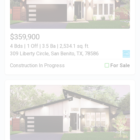
$359,900
4 Bds | 1 Off | 3.5 Ba |
2,534.1 sq. ft.
309 Liberty Circle, San Benito, TX, 78586
Construction In Progress
For Sale