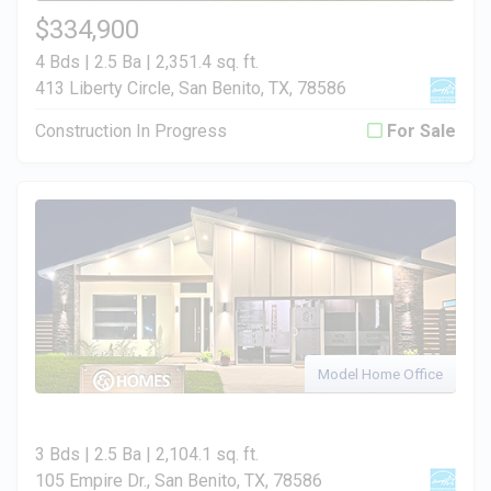
$334,900
4 Bds | 2.5 Ba |
2,351.4 sq. ft.
413 Liberty Circle, San Benito, TX, 78586
Construction In Progress
For Sale
Model Home Office
3 Bds | 2.5 Ba |
2,104.1 sq. ft.
105 Empire Dr., San Benito, TX, 78586