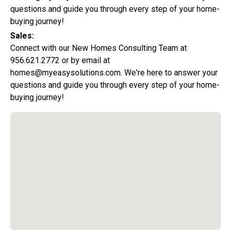
questions and guide you through every step of your home-
buying journey!
Sales:
Connect with our New Homes Consulting Team at
956.621.2772 or by email at
homes@myeasysolutions.com. We're here to answer your
questions and guide you through every step of your home-
buying journey!
Special Promotion:
0%
Down Payment