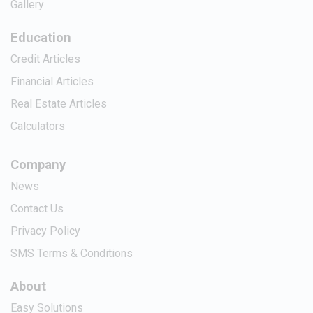
Gallery
Education
Credit Articles
Financial Articles
Real Estate Articles
Calculators
Company
News
Contact Us
Privacy Policy
SMS Terms & Conditions
About
Easy Solutions