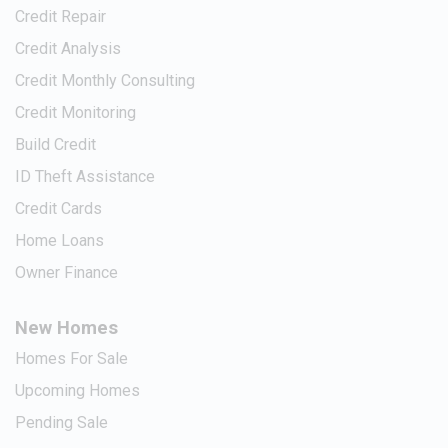
Credit Repair
Credit Analysis
Credit Monthly Consulting
Credit Monitoring
Build Credit
ID Theft Assistance
Credit Cards
Home Loans
Owner Finance
New Homes
Homes For Sale
Upcoming Homes
Pending Sale