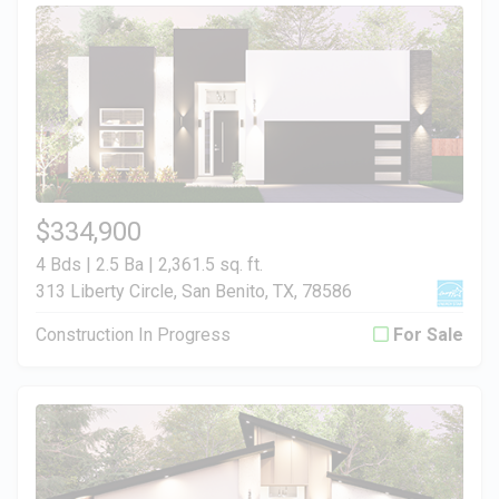
$334,900
4 Bds | 2.5 Ba |
2,361.5 sq. ft.
313 Liberty Circle, San Benito, TX, 78586
Construction In Progress
For Sale