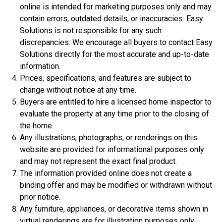
online is intended for marketing purposes only and may
$359,900
contain errors, outdated details, or inaccuracies. Easy
4 Bds | 1 Off | 3.5 Ba |
2,533.6 sq. ft.
Solutions is not responsible for any such
308 Liberty Circle, San Benito, TX, 78586
discrepancies. We encourage all buyers to contact Easy
Solutions directly for the most accurate and up-to-date
Construction In Progress
For Sale
information.
Prices, specifications, and features are subject to
change without notice at any time.
Buyers are entitled to hire a licensed home inspector to
evaluate the property at any time prior to the closing of
the home.
Any illustrations, photographs, or renderings on this
website are provided for informational purposes only
and may not represent the exact final product.
The information provided online does not create a
binding offer and may be modified or withdrawn without
$306,900
prior notice.
3 Bds | 1 Off | 2.5 Ba |
2,201.9 sq. ft.
Any furniture, appliances, or decorative items shown in
344 Liberty Circle, San Benito, TX, 78586
virtual renderings are for illustration purposes only,