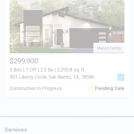
Munoz Family
$299,900
3 Bds | 1 Off | 2.5 Ba |
2,200.8 sq. ft.
401 Liberty Circle, San Benito, TX, 78586
Construction In Progress
Pending Sale
Services