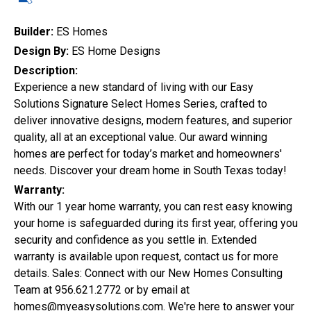
Quick Search
Builder:
ES Homes
Design By:
ES Home Designs
Description:
City
Experience a new standard of living with our Easy
Solutions Signature Select Homes Series, crafted to
deliver innovative designs, modern features, and superior
quality, all at an exceptional value. Our award winning
Home Style
homes are perfect for today’s market and homeowners'
needs. Discover your dream home in South Texas today!
Warranty:
Construction Status
With our 1 year home warranty, you can rest easy knowing
your home is safeguarded during its first year, offering you
security and confidence as you settle in. Extended
warranty is available upon request, contact us for more
details. Sales: Connect with our New Homes Consulting
Team at 956.621.2772 or by email at
homes@myeasysolutions.com. We're here to answer your