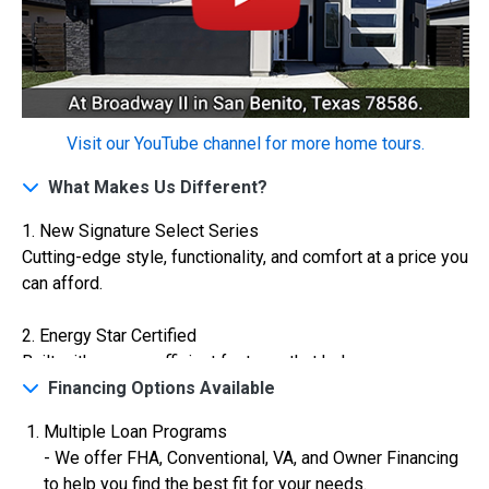
Construction In Progress
For Sale
Visit our YouTube channel for more home tours.
What Makes Us Different?
1. New Signature Select Series
Cutting-edge style, functionality, and comfort at a price you
can afford.
$334,900
2. Energy Star Certified
Built with energy-efficient features that help you save on
4 Bds | 2.5 Ba |
2,355.4 sq. ft.
utilities while reducing your carbon footprint.
Financing Options Available
324 Liberty Circle, San Benito, TX, 78586
Construction In Progress
For Sale
Multiple Loan Programs
3. VA Certified
- We offer FHA, Conventional, VA, and Owner Financing
Veterans are warmly welcomed with special financing
to help you find the best fit for your needs.