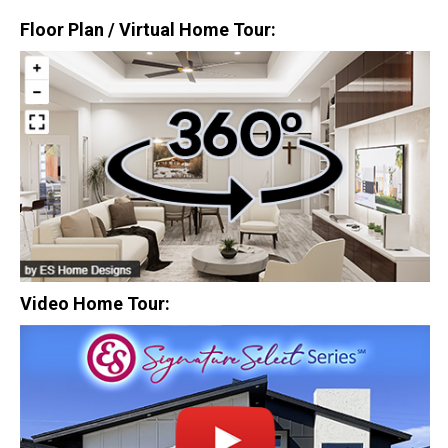
Floor Plan / Virtual Home Tour:
$0
Closing Costs
Available with lender approval. Terms and conditions apply.
13 Total Homes
Video Home Tour:
$306,900
3 Bds | 1 Off | 2.5 Ba |
2,193.8 sq. ft.
328 Liberty Circle, San Benito, TX, 78586