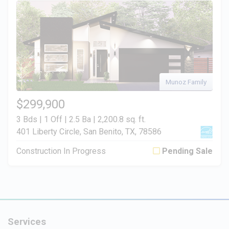
Munoz Family
$299,900
3 Bds | 1 Off | 2.5 Ba |
2,200.8 sq. ft.
401 Liberty Circle, San Benito, TX, 78586
Construction In Progress
Pending Sale
Services