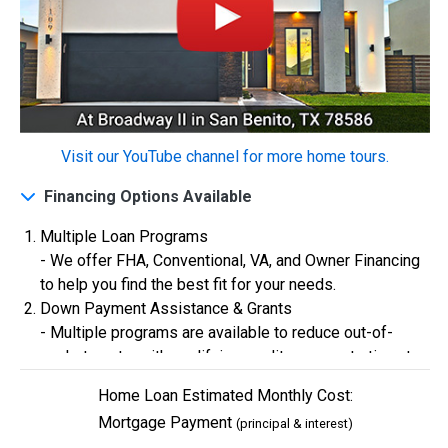
Construction In Progress
For Sale
Visit our YouTube channel for more home tours.
Financing Options Available
Multiple Loan Programs
- We offer FHA, Conventional, VA, and Owner Financing
to help you find the best fit for your needs.
$334,900
Down Payment Assistance & Grants
- Multiple programs are available to reduce out-of-
4 Bds | 2.5 Ba |
2,355.4 sq. ft.
pocket costs, with qualifying credit scores starting at
324 Liberty Circle, San Benito, TX, 78586
580.
Construction In Progress
For Sale
Home Loan Estimated Monthly Cost:
Flexible Credit Requirements
Mortgage Payment
(principal & interest)
- Qualifying buyers with credit scores starting in the