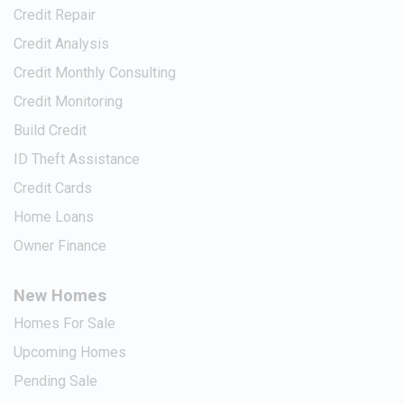
Credit Repair
Credit Analysis
Credit Monthly Consulting
Credit Monitoring
Build Credit
ID Theft Assistance
Credit Cards
Home Loans
Owner Finance
New Homes
Homes For Sale
Upcoming Homes
Pending Sale