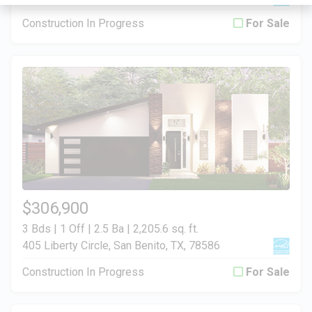
Construction In Progress
For Sale
$306,900
3 Bds | 1 Off | 2.5 Ba |
2,205.6 sq. ft.
405 Liberty Circle, San Benito, TX, 78586
Construction In Progress
For Sale