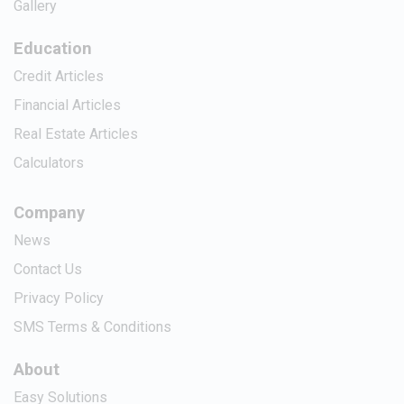
Gallery
Education
Credit Articles
Financial Articles
Real Estate Articles
Calculators
Company
News
Contact Us
Privacy Policy
SMS Terms & Conditions
About
Easy Solutions