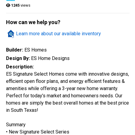
1245
views
Quick Search
How can we help you?
Learn more about our available inventory
City
Builder:
ES Homes
Design By:
ES Home Designs
Home Style
Description:
ES Signature Select Homes come with innovative designs,
efficient open floor plans, and energy efficient features &
Construction Status
amenities while offering a 3-year new home warranty.
Perfect for today's market and homeowners needs. Our
homes are simply the best overall homes at the best price
in South Texas!
Summary
• New Signature Select Series