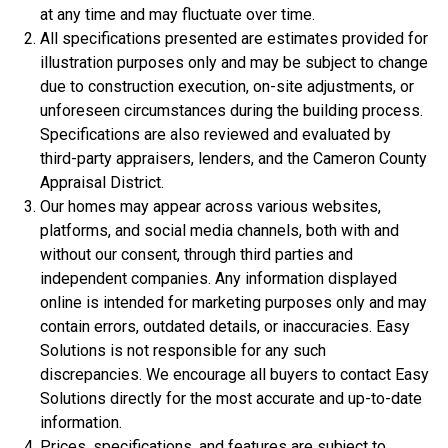
at any time and may fluctuate over time.
All specifications presented are estimates provided for
illustration purposes only and may be subject to change
due to construction execution, on-site adjustments, or
unforeseen circumstances during the building process.
$334,900
Specifications are also reviewed and evaluated by
4 Bds | 2.5 Ba |
2,357.2 sq. ft.
third-party appraisers, lenders, and the Cameron County
312 Liberty Circle, San Benito, TX, 78586
Appraisal District.
Our homes may appear across various websites,
Construction In Progress
For Sale
platforms, and social media channels, both with and
without our consent, through third parties and
independent companies. Any information displayed
online is intended for marketing purposes only and may
contain errors, outdated details, or inaccuracies. Easy
Solutions is not responsible for any such
discrepancies. We encourage all buyers to contact Easy
Solutions directly for the most accurate and up-to-date
information.
Prices, specifications, and features are subject to