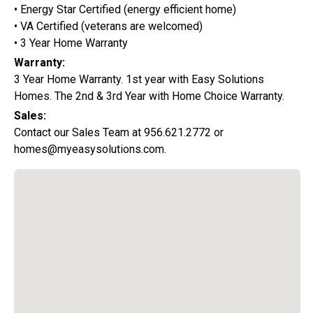
• Energy Star Certified (energy efficient home)
• VA Certified (veterans are welcomed)
• 3 Year Home Warranty
Warranty:
3 Year Home Warranty. 1st year with Easy Solutions
Homes. The 2nd & 3rd Year with Home Choice Warranty.
Sales:
Contact our Sales Team at 956.621.2772 or
homes@myeasysolutions.com.
Special Promotion:
0%
Down Payment