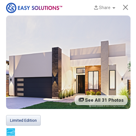
×
Share
New Homes Now
Available at Liberty
Estates in San Benito,
TX!
Discover beautiful, modern, energy-efficient
homes from Easy Solutions at an incredible price.
Availability is limited, and these homes won’t last
See All 31 Photos
long.
Contact us today to learn more!
Limited Edition
13 Current Homes