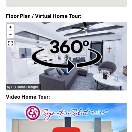
$0
Floor Plan / Virtual Home Tour:
Closing Costs
Available with lender approval. Terms and conditions apply.
13 Total Homes
Video Home Tour:
$306,900
3 Bds | 1 Off | 2.5 Ba |
2,193.8 sq. ft.
328 Liberty Circle, San Benito, TX, 78586