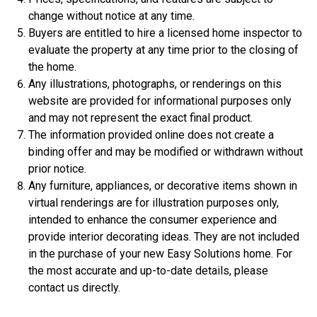
change without notice at any time.
$359,900
Buyers are entitled to hire a licensed home inspector to
4 Bds | 1 Off | 3.5 Ba |
2,533.6 sq. ft.
evaluate the property at any time prior to the closing of
308 Liberty Circle, San Benito, TX, 78586
the home.
Any illustrations, photographs, or renderings on this
Construction In Progress
For Sale
website are provided for informational purposes only
and may not represent the exact final product.
The information provided online does not create a
binding offer and may be modified or withdrawn without
prior notice.
Any furniture, appliances, or decorative items shown in
virtual renderings are for illustration purposes only,
intended to enhance the consumer experience and
provide interior decorating ideas. They are not included
in the purchase of your new Easy Solutions home. For
the most accurate and up-to-date details, please
$306,900
contact us directly.
3 Bds | 1 Off | 2.5 Ba |
2,201.9 sq. ft.
344 Liberty Circle, San Benito, TX, 78586