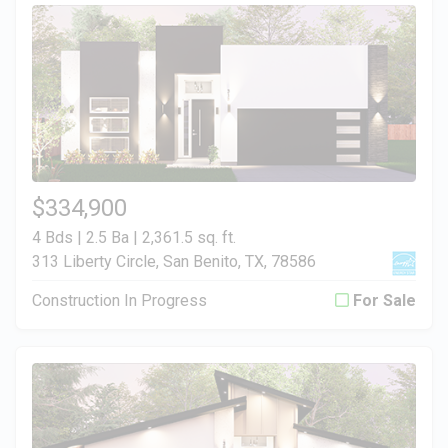
$334,900
4 Bds | 2.5 Ba |
2,361.5 sq. ft.
313 Liberty Circle, San Benito, TX, 78586
Construction In Progress
For Sale