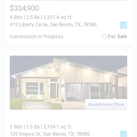
$334,900
4 Bds | 2.5 Ba |
2,351.4 sq. ft.
413 Liberty Circle, San Benito, TX, 78586
Construction In Progress
For Sale
Model Home Office
3 Bds | 2.5 Ba |
2,104.1 sq. ft.
105 Empire Dr., San Benito, TX, 78586