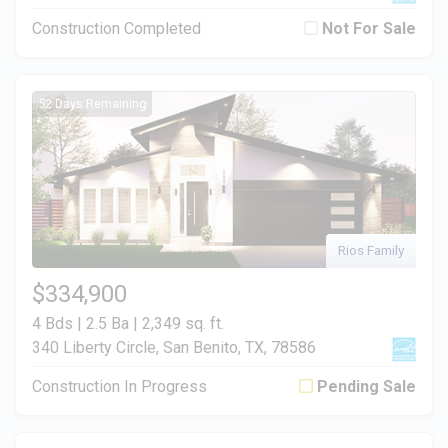
Construction Completed
Not For Sale
52 Days Remaining
Rios Family
$334,900
4 Bds | 2.5 Ba |
2,349 sq. ft.
340 Liberty Circle, San Benito, TX, 78586
Construction In Progress
Pending Sale