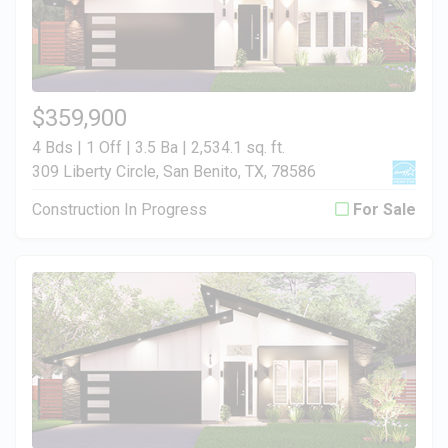
$359,900
4 Bds | 1 Off | 3.5 Ba |
2,534.1 sq. ft.
309 Liberty Circle, San Benito, TX, 78586
Construction In Progress
For Sale