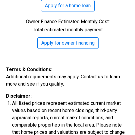
500s are welcome. Credit assistance is also available
Apply for a home loan
to better your credit.
Owner Finance Estimated Monthly Cost:
Total estimated monthly payment
Apply for owner financing
$306,900
Terms & Conditions:
3 Bds | 1 Off | 2.5 Ba |
2,188.8 sq. ft.
Additional requirements may apply. Contact us to learn
320 Liberty Circle, San Benito, TX, 78586
more and see if you qualify.
Construction In Progress
For Sale
Disclaimer:
All listed prices represent estimated current market
values based on recent home closings, third-party
appraisal reports, current market conditions, and
comparable properties in the local area. Please note
that home prices and valuations are subject to change