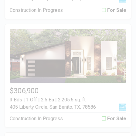
Construction In Progress
For Sale
$306,900
3 Bds | 1 Off | 2.5 Ba |
2,205.6 sq. ft.
405 Liberty Circle, San Benito, TX, 78586
Construction In Progress
For Sale