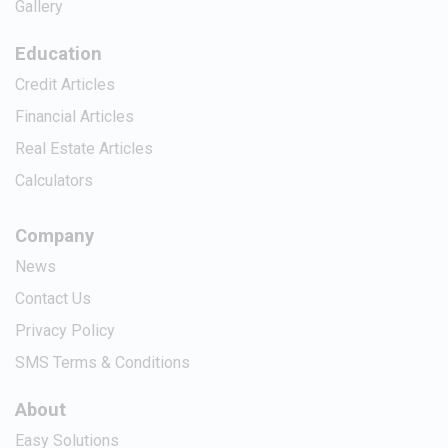
Gallery
Education
Credit Articles
Financial Articles
Real Estate Articles
Calculators
Company
News
Contact Us
Privacy Policy
SMS Terms & Conditions
About
Easy Solutions