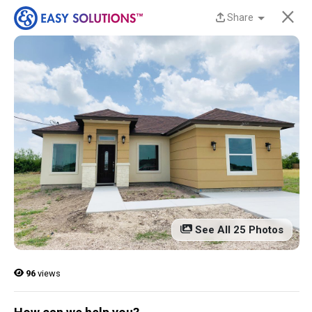
×
Share
New Homes Now
Available at Liberty
Estates in San Benito,
TX!
Discover beautiful, modern, energy-efficient
homes from Easy Solutions at an incredible price.
Availability is limited, and these homes won’t last
See All 25 Photos
long.
Contact us today to learn more!
96
views
13 Current Homes