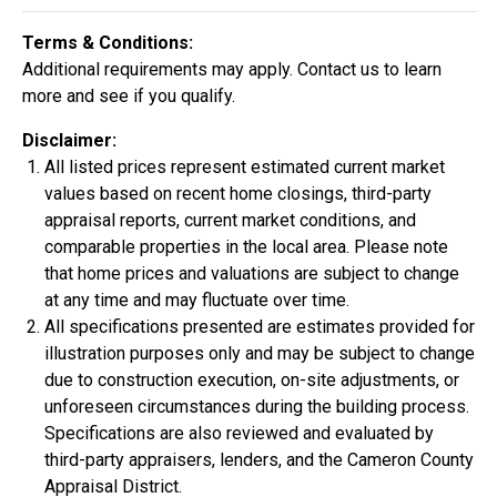
Construction In Progress
For Sale
Terms & Conditions:
Additional requirements may apply. Contact us to learn
more and see if you qualify.
Disclaimer:
All listed prices represent estimated current market
values based on recent home closings, third-party
appraisal reports, current market conditions, and
comparable properties in the local area. Please note
that home prices and valuations are subject to change
at any time and may fluctuate over time.
All specifications presented are estimates provided for
$334,900
illustration purposes only and may be subject to change
4 Bds | 2.5 Ba |
2,355.4 sq. ft.
due to construction execution, on-site adjustments, or
324 Liberty Circle, San Benito, TX, 78586
unforeseen circumstances during the building process.
Specifications are also reviewed and evaluated by
Construction In Progress
For Sale
third-party appraisers, lenders, and the Cameron County
Appraisal District.