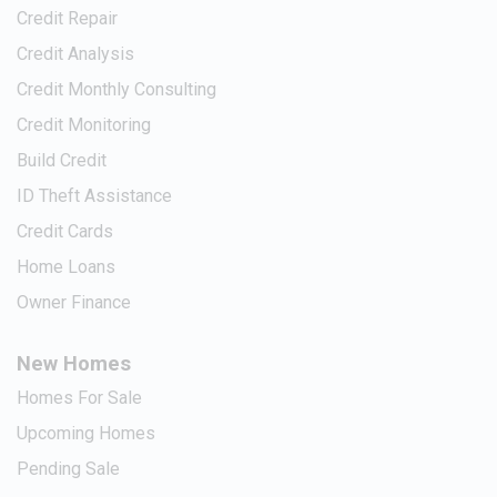
Credit Repair
Credit Analysis
Credit Monthly Consulting
Credit Monitoring
Build Credit
ID Theft Assistance
Credit Cards
Home Loans
Owner Finance
New Homes
Homes For Sale
Upcoming Homes
Pending Sale