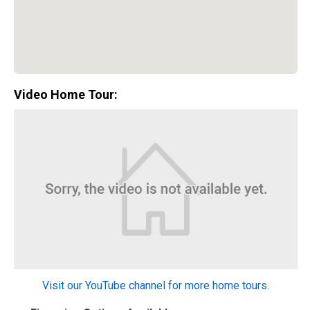
Video Home Tour:
Special Promotion:
0%
Visit our YouTube channel for more home tours.
Down Payment