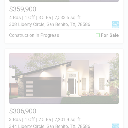
$359,900
4 Bds | 1 Off | 3.5 Ba |
2,533.6 sq. ft.
308 Liberty Circle, San Benito, TX, 78586
Construction In Progress
For Sale
$306,900
3 Bds | 1 Off | 2.5 Ba |
2,201.9 sq. ft.
344 Liberty Circle, San Benito, TX, 78586