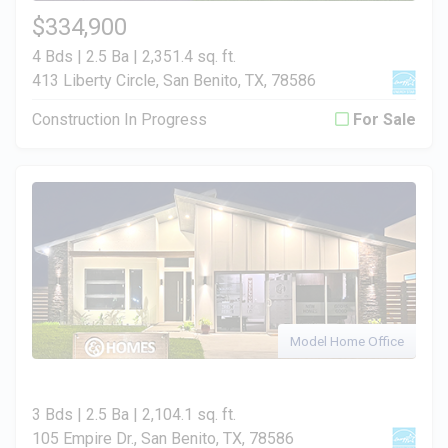
$334,900
4 Bds | 2.5 Ba |
2,351.4 sq. ft.
413 Liberty Circle, San Benito, TX, 78586
Construction In Progress
For Sale
Model Home Office
3 Bds | 2.5 Ba |
2,104.1 sq. ft.
105 Empire Dr., San Benito, TX, 78586