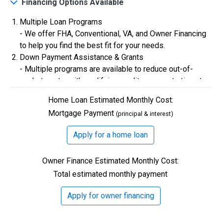
Financing Options Available
Multiple Loan Programs
$0
Closing Costs
- We offer FHA, Conventional, VA, and Owner Financing
to help you find the best fit for your needs.
Down Payment Assistance & Grants
Available with lender approval. Terms and conditions apply.
- Multiple programs are available to reduce out-of-
13 Total Homes
pocket costs, with qualifying credit scores starting at
580.
Home Loan Estimated Monthly Cost:
Flexible Credit Requirements
Mortgage Payment
(principal & interest)
- Qualifying buyers with credit scores starting in the
500s are welcome. Credit assistance is also available
Apply for a home loan
to better your credit.
Owner Finance Estimated Monthly Cost:
Total estimated monthly payment
$306,900
Apply for owner financing
3 Bds | 1 Off | 2.5 Ba |
2,193.8 sq. ft.
328 Liberty Circle, San Benito, TX, 78586