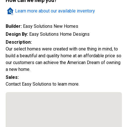
How can we help you?
Quick Search
Learn more about our available inventory
Builder:
Easy Solutions New Homes
City
Design By:
Easy Solutions Home Designs
Description:
Our select homes were created with one thing in mind, to
build a beautiful and quality home at an affordable price so
Home Style
our customers can achieve the American Dream of owning
a new home.
Sales:
Construction Status
Contact Easy Solutions to learn more.