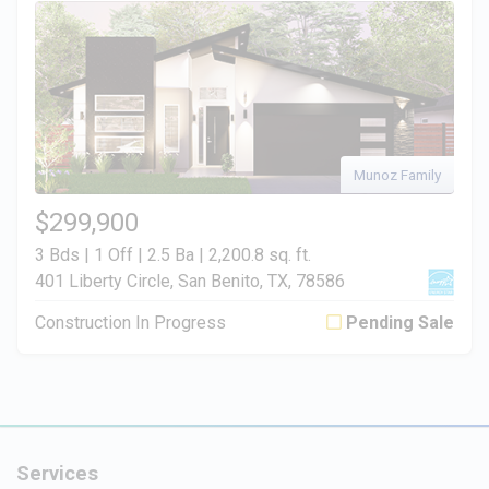
Munoz Family
$299,900
3 Bds | 1 Off | 2.5 Ba |
2,200.8 sq. ft.
401 Liberty Circle, San Benito, TX, 78586
Construction In Progress
Pending Sale
Services