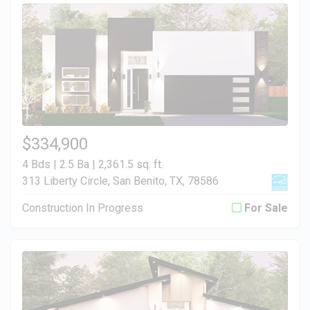
$334,900
4 Bds | 2.5 Ba |
2,361.5 sq. ft.
313 Liberty Circle, San Benito, TX, 78586
Construction In Progress
For Sale