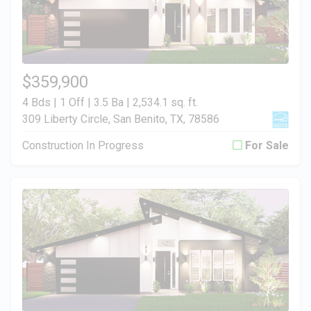
$359,900
4 Bds | 1 Off | 3.5 Ba |
2,534.1 sq. ft.
309 Liberty Circle, San Benito, TX, 78586
Construction In Progress
For Sale