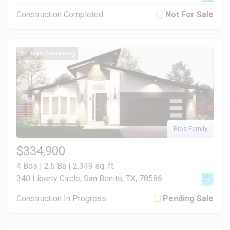
Construction Completed
Not For Sale
52 Days Remaining
Rios Family
$334,900
4 Bds | 2.5 Ba |
2,349 sq. ft.
340 Liberty Circle, San Benito, TX, 78586
Construction In Progress
Pending Sale