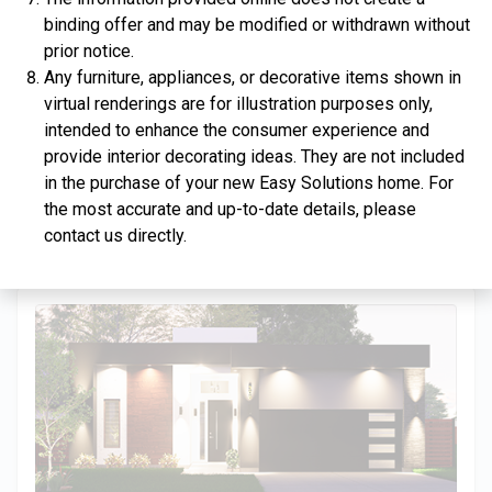
binding offer and may be modified or withdrawn without
prior notice.
Any furniture, appliances, or decorative items shown in
virtual renderings are for illustration purposes only,
$334,900
intended to enhance the consumer experience and
provide interior decorating ideas. They are not included
4 Bds | 2.5 Ba |
2,357.2 sq. ft.
in the purchase of your new Easy Solutions home. For
312 Liberty Circle, San Benito, TX, 78586
the most accurate and up-to-date details, please
Construction In Progress
For Sale
contact us directly.