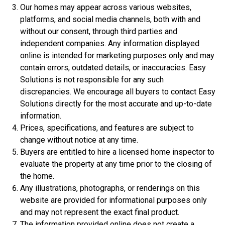
Our homes may appear across various websites,
platforms, and social media channels, both with and
without our consent, through third parties and
independent companies. Any information displayed
online is intended for marketing purposes only and may
contain errors, outdated details, or inaccuracies. Easy
Solutions is not responsible for any such
discrepancies. We encourage all buyers to contact Easy
Solutions directly for the most accurate and up-to-date
$306,900
information.
3 Bds | 1 Off | 2.5 Ba |
2,188.8 sq. ft.
Prices, specifications, and features are subject to
320 Liberty Circle, San Benito, TX, 78586
change without notice at any time.
Buyers are entitled to hire a licensed home inspector to
Construction In Progress
For Sale
evaluate the property at any time prior to the closing of
the home.
Any illustrations, photographs, or renderings on this
website are provided for informational purposes only
and may not represent the exact final product.
The information provided online does not create a