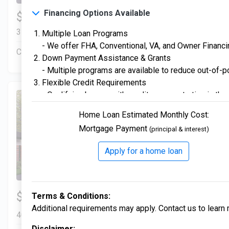
3. VA Certified
Financing Options Available
$334,900
4 Bds | 2.5 Ba |
2,357.2 sq. ft.
Veterans are warmly welcomed with special financing 
312 Liberty Circle, San Benito, TX, 78586
Multiple Loan Programs
- We offer FHA, Conventional, VA, and Owner Financing
4. AEP Texas High Performance
Construction In Progress
For Sale
Down Payment Assistance & Grants
Built to meet strict high-performance standards for reli
- Multiple programs are available to reduce out-of-po
functionality.
Flexible Credit Requirements
- Qualifying buyers with credit scores starting in the
5. Smart Home
Enjoy modern conveniences with built-in technology desi
Home Loan Estimated Monthly Cost:
Mortgage Payment
(principal & interest)
6. New Home Program Available
Fulfill the American dream of homeownership with our
Apply for a home loan
journey, from start to finish!
3 Bds | 1 Off | 2.5 Ba |
$306,900
Terms & Conditions:
2,205.6 sq. ft.
Additional requirements may apply. Contact us to learn 
405 Liberty Circle, San Benito, TX, 78586
Disclaimer: