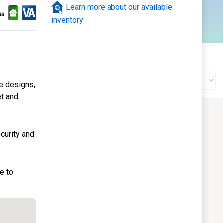
Learn more about our available
120
inventory
ale
Gallery
Construction Status
ve designs,
et and
curity and
e to