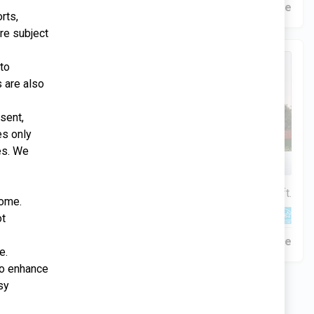
Construction In Progress
For Sale
rts,
re subject
51 Days Remaining
 to
s are also
sent,
es only
es. We
Rios Family
$334,900
4 Bds | 2.5 Ba |
2,349 sq. ft.
home.
340 Liberty Circle, San Benito, TX, 78586
ot
Construction In Progress
Pending Sale
e.
 to enhance
sy