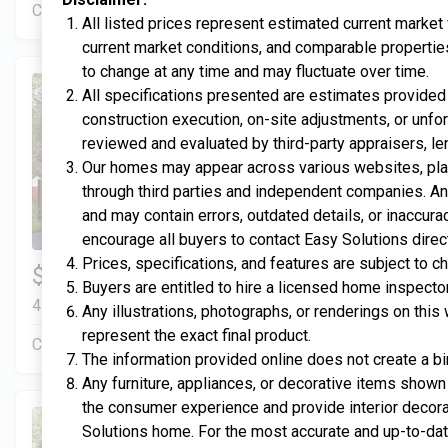
Construction In Progress
For Sale
All listed prices represent estimated current market
current market conditions, and comparable properties
to change at any time and may fluctuate over time.
All specifications presented are estimates provided 
construction execution, on-site adjustments, or unfo
reviewed and evaluated by third-party appraisers, le
Our homes may appear across various websites, plat
through third parties and independent companies. An
and may contain errors, outdated details, or inaccur
encourage all buyers to contact Easy Solutions direc
Prices, specifications, and features are subject to c
$334,900
4 Bds | 2.5 Ba |
2,351.4 sq. ft.
Buyers are entitled to hire a licensed home inspector
413 Liberty Circle, San Benito, TX, 78586
Any illustrations, photographs, or renderings on thi
represent the exact final product.
Construction In Progress
For Sale
The information provided online does not create a bi
Any furniture, appliances, or decorative items shown 
the consumer experience and provide interior decora
Solutions home. For the most accurate and up-to-date