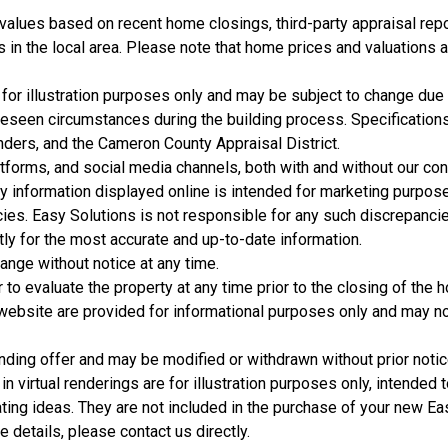
 values based on recent home closings, third-party appraisal repo
 in the local area. Please note that home prices and valuations a
for illustration purposes only and may be subject to change due
reseen circumstances during the building process. Specification
nders, and the Cameron County Appraisal District.
forms, and social media channels, both with and without our con
y information displayed online is intended for marketing purpos
acies. Easy Solutions is not responsible for any such discrepanci
Model Home Office
tly for the most accurate and up-to-date information.
hange without notice at any time.
3 Bds | 2.5 Ba |
2,104.1 sq. ft.
 to evaluate the property at any time prior to the closing of the 
105 Empire Dr., San Benito, TX, 78586
s website are provided for informational purposes only and may n
Construction Completed
Not For Sale
nding offer and may be modified or withdrawn without prior notic
in virtual renderings are for illustration purposes only, intended
ting ideas. They are not included in the purchase of your new Ea
 details, please contact us directly.