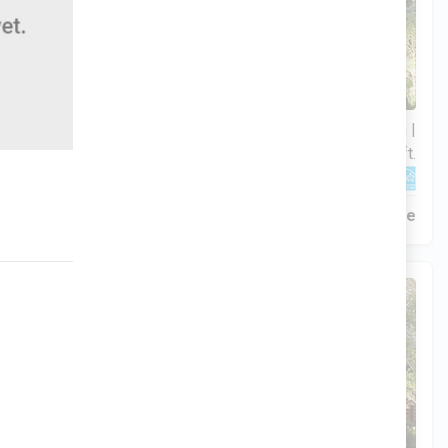
3 Bds | 1 Off | 2.5 Ba |
$306,900
2,188.8 sq. ft.
320 Liberty Circle, San Benito, TX, 78586
Construction In Progress
For Sale