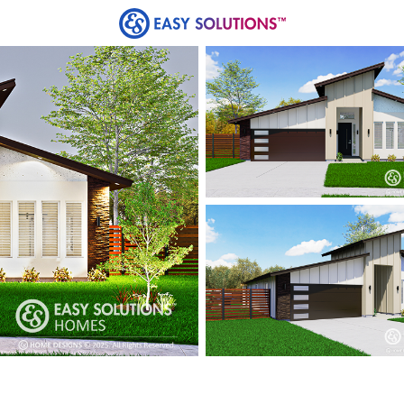
ards
Loans
Homes
Title
Communities
lable at Liberty Estates
es from Easy Solutions at an incredible price. Availabi
Contact us today to learn more!