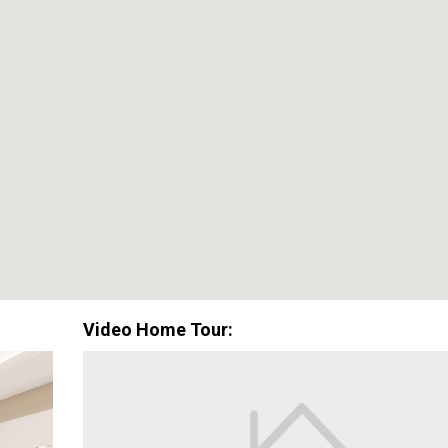
Special Promotion:
0%
$0
Down Payment
Closing Cos
Available with lender approval. Terms and conditions apply.
Video Home Tour: