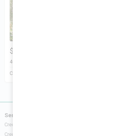
Munoz Family
3 Bds | 1 Off | 2.5 Ba |
$299,900
2,200.8 sq. ft.
401 Liberty Circle, San Benito, TX, 78586
Construction In Progress
Pending Sale
Services
New Home
Credit Repair
Homes For Sa
Credit Analysis
Upcoming H