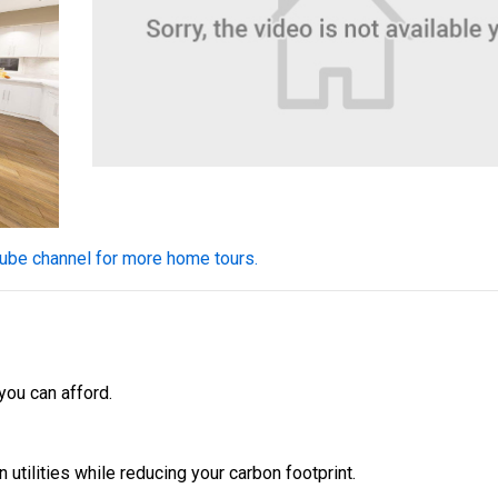
$334,900
4 Bds | 2.5 Ba |
2,355.4 sq. ft.
324 Liberty Circle, San Benito, TX, 78586
Construction In Progress
For Sale
Tube channel for more home tours.
 you can afford.
n utilities while reducing your carbon footprint.