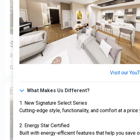
3 Bds | 1 Off | 2.5 Ba |
$306,900
2,193.8 sq. ft.
328 Liberty Circle, San Benito, TX, 78586
Construction In Progress
For Sale
Visit our You
What Makes Us Different?
1. New Signature Select Series
Cutting-edge style, functionality, and comfort at a price
2. Energy Star Certified
Built with energy-efficient features that help you save o