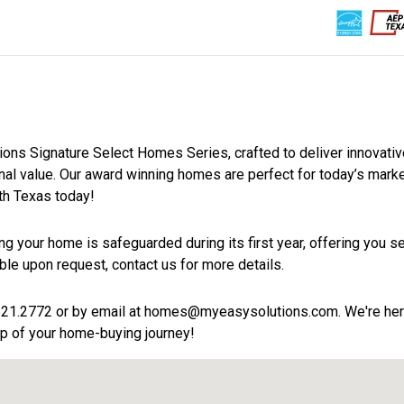
11
0
2
Homes For Sale
Upcoming Homes
Pending S
Home Style
tions Signature Select Homes Series, crafted to deliver innovati
ional value. Our award winning homes are perfect for today’s mark
h Texas today!
g your home is safeguarded during its first year, offering you se
ble upon request, contact us for more details.
21.2772 or by email at homes@myeasysolutions.com. We're her
p of your home-buying journey!