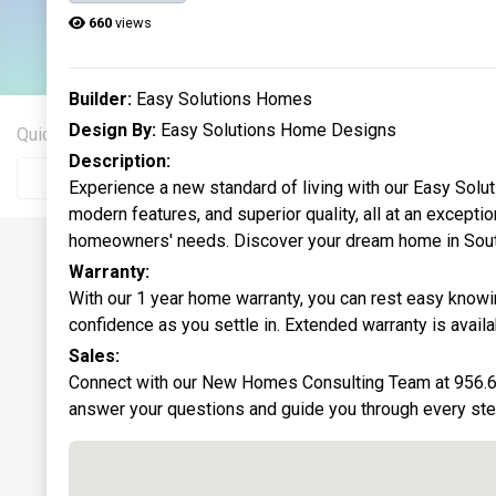
13
660
views
Current Homes
Builder:
Easy Solutions Homes
Design By:
Easy Solutions Home Designs
Quick Search
City
Description:
Experience a new standard of living with our Easy Solu
modern features, and superior quality, all at an except
homeowners' needs. Discover your dream home in Sout
Warranty:
With our 1 year home warranty, you can rest easy knowin
confidence as you settle in. Extended warranty is availa
Sales:
Connect with our New Homes Consulting Team at 956.6
answer your questions and guide you through every ste