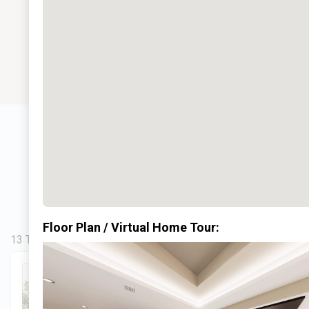
Floor Plan / Virtual Home Tour:
13 Total Homes