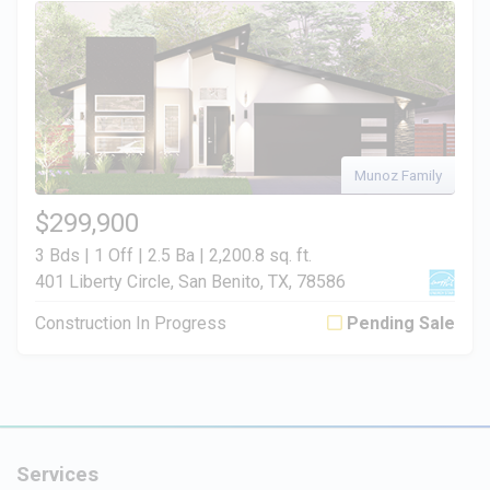
Munoz Family
$299,900
3 Bds | 1 Off | 2.5 Ba |
2,200.8 sq. ft.
401 Liberty Circle, San Benito, TX, 78586
Construction In Progress
Pending Sale
Services