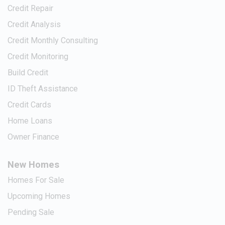
Credit Repair
Credit Analysis
Credit Monthly Consulting
Credit Monitoring
Build Credit
ID Theft Assistance
Credit Cards
Home Loans
Owner Finance
New Homes
Homes For Sale
Upcoming Homes
Pending Sale