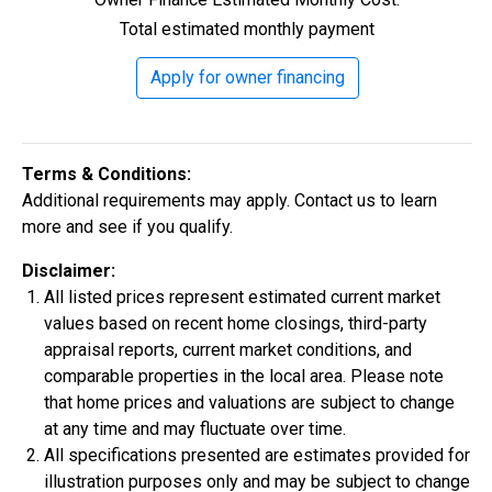
Total estimated monthly payment
Construction In Progress
For Sale
Apply for owner financing
Terms & Conditions:
Additional requirements may apply. Contact us to learn
more and see if you qualify.
Disclaimer:
All listed prices represent estimated current market
values based on recent home closings, third-party
$334,900
appraisal reports, current market conditions, and
4 Bds | 2.5 Ba |
2,355.4 sq. ft.
comparable properties in the local area. Please note
324 Liberty Circle, San Benito, TX, 78586
that home prices and valuations are subject to change
at any time and may fluctuate over time.
Construction In Progress
For Sale
All specifications presented are estimates provided for
illustration purposes only and may be subject to change