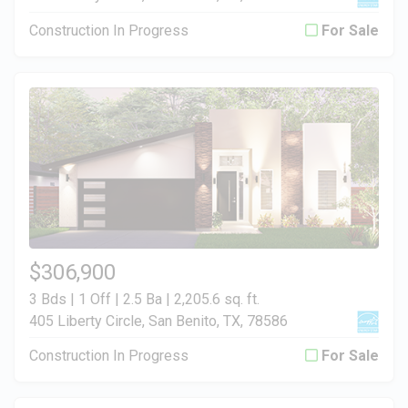
Construction In Progress
For Sale
$306,900
3 Bds | 1 Off | 2.5 Ba |
2,205.6 sq. ft.
405 Liberty Circle, San Benito, TX, 78586
Construction In Progress
For Sale