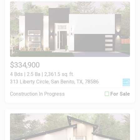
$334,900
4 Bds | 2.5 Ba |
2,361.5 sq. ft.
313 Liberty Circle, San Benito, TX, 78586
Construction In Progress
For Sale