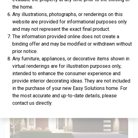
the home.
Any illustrations, photographs, or renderings on this
website are provided for informational purposes only
and may not represent the exact final product.
$334,900
The information provided online does not create a
binding offer and may be modified or withdrawn without
4 Bds | 2.5 Ba |
2,357.2 sq. ft.
prior notice.
312 Liberty Circle, San Benito, TX, 78586
Any furniture, appliances, or decorative items shown in
Construction In Progress
For Sale
virtual renderings are for illustration purposes only,
intended to enhance the consumer experience and
provide interior decorating ideas. They are not included
in the purchase of your new Easy Solutions home. For
the most accurate and up-to-date details, please
contact us directly.