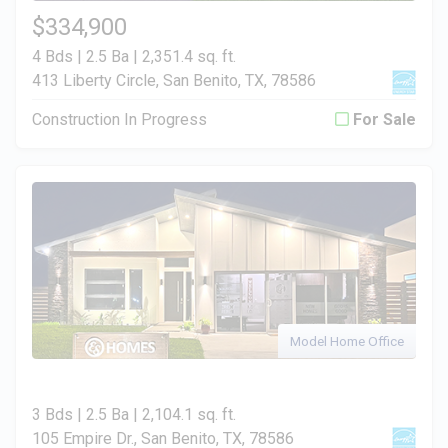
$334,900
4 Bds | 2.5 Ba |
2,351.4 sq. ft.
413 Liberty Circle, San Benito, TX, 78586
Construction In Progress
For Sale
Model Home Office
3 Bds | 2.5 Ba |
2,104.1 sq. ft.
105 Empire Dr., San Benito, TX, 78586