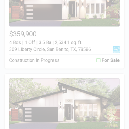
$359,900
4 Bds | 1 Off | 3.5 Ba |
2,534.1 sq. ft.
309 Liberty Circle, San Benito, TX, 78586
Construction In Progress
For Sale