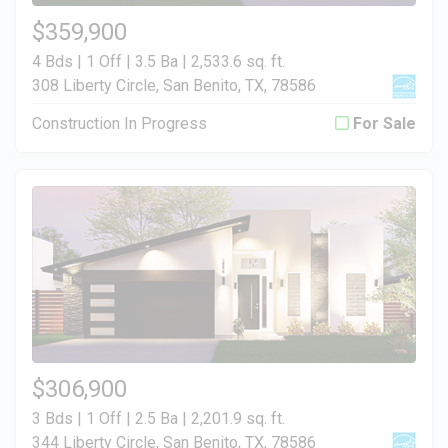
$359,900
4 Bds | 1 Off | 3.5 Ba |
2,533.6 sq. ft.
308 Liberty Circle, San Benito, TX, 78586
Construction In Progress
For Sale
$306,900
3 Bds | 1 Off | 2.5 Ba |
2,201.9 sq. ft.
344 Liberty Circle, San Benito, TX, 78586