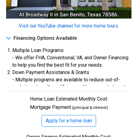
$0
Closing Costs
Visit our YouTube channel for more home tours.
Financing Options Available
Available with lender approval. Terms and conditions apply.
13 Total Homes
Multiple Loan Programs
- We offer FHA, Conventional, VA, and Owner Financing
to help you find the best fit for your needs.
Down Payment Assistance & Grants
- Multiple programs are available to reduce out-of-
pocket costs, with qualifying credit scores starting at
580.
Home Loan Estimated Monthly Cost:
Flexible Credit Requirements
Mortgage Payment
(principal & interest)
- Qualifying buyers with credit scores starting in the
500s are welcome. Credit assistance is also available
$306,900
Apply for a home loan
to better your credit.
3 Bds | 1 Off | 2.5 Ba |
2,193.8 sq. ft.
Owner Finance Estimated Monthly Cost:
328 Liberty Circle, San Benito, TX, 78586