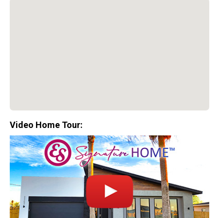
Video Home Tour:
Special Promotion:
0%
Down Payment