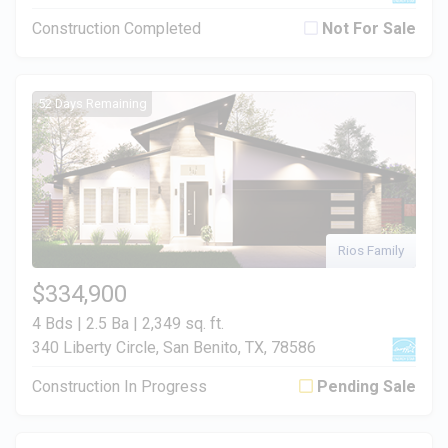
Construction Completed
Not For Sale
52 Days Remaining
Rios Family
$334,900
4 Bds | 2.5 Ba |
2,349 sq. ft.
340 Liberty Circle, San Benito, TX, 78586
Construction In Progress
Pending Sale