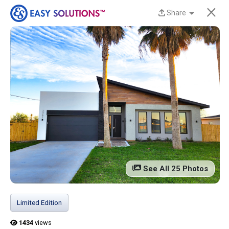
×
Share
New Homes Now
Available at Liberty
Estates in San Benito,
TX!
Discover beautiful, modern, energy-efficient
homes from Easy Solutions at an incredible price.
Availability is limited, and these homes won’t last
See All 25 Photos
long.
Contact us today to learn more!
Limited Edition
13 Current Homes
1434
views