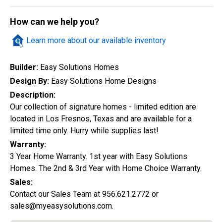
Quick Search
How can we help you?
Learn more about our available inventory
City
Builder:
Easy Solutions Homes
Design By:
Easy Solutions Home Designs
Description:
Home Style
Our collection of signature homes - limited edition are
located in Los Fresnos, Texas and are available for a
limited time only. Hurry while supplies last!
Construction Status
Warranty:
3 Year Home Warranty. 1st year with Easy Solutions
Homes. The 2nd & 3rd Year with Home Choice Warranty.
Sales:
Contact our Sales Team at 956.621.2772 or
sales@myeasysolutions.com.