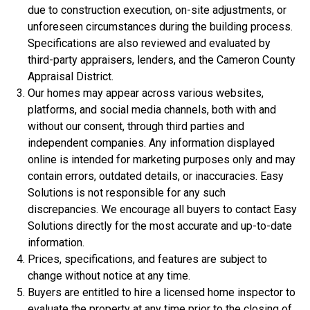
due to construction execution, on-site adjustments, or
unforeseen circumstances during the building process.
Specifications are also reviewed and evaluated by
third-party appraisers, lenders, and the Cameron County
Appraisal District.
Our homes may appear across various websites,
platforms, and social media channels, both with and
without our consent, through third parties and
independent companies. Any information displayed
$306,900
online is intended for marketing purposes only and may
3 Bds | 1 Off | 2.5 Ba |
2,188.8 sq. ft.
contain errors, outdated details, or inaccuracies. Easy
320 Liberty Circle, San Benito, TX, 78586
Solutions is not responsible for any such
discrepancies. We encourage all buyers to contact Easy
Construction In Progress
For Sale
Solutions directly for the most accurate and up-to-date
information.
Prices, specifications, and features are subject to
change without notice at any time.
Buyers are entitled to hire a licensed home inspector to
evaluate the property at any time prior to the closing of