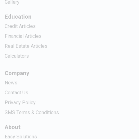
Gallery
Education
Credit Articles
Financial Articles
Real Estate Articles
Calculators
Company
News
Contact Us
Privacy Policy
SMS Terms & Conditions
About
Easy Solutions