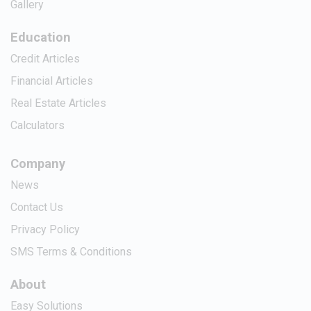
Gallery
Education
Credit Articles
Financial Articles
Real Estate Articles
Calculators
Company
News
Contact Us
Privacy Policy
SMS Terms & Conditions
About
Easy Solutions