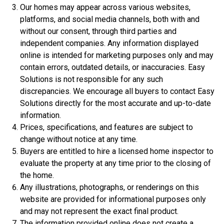
Our homes may appear across various websites,
platforms, and social media channels, both with and
without our consent, through third parties and
independent companies. Any information displayed
online is intended for marketing purposes only and may
contain errors, outdated details, or inaccuracies. Easy
Solutions is not responsible for any such
discrepancies. We encourage all buyers to contact Easy
Solutions directly for the most accurate and up-to-date
$306,900
information.
3 Bds | 1 Off | 2.5 Ba |
2,188.8 sq. ft.
Prices, specifications, and features are subject to
320 Liberty Circle, San Benito, TX, 78586
change without notice at any time.
Buyers are entitled to hire a licensed home inspector to
Construction In Progress
For Sale
evaluate the property at any time prior to the closing of
the home.
Any illustrations, photographs, or renderings on this
website are provided for informational purposes only
and may not represent the exact final product.
The information provided online does not create a