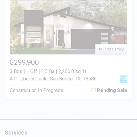
Munoz Family
$299,900
3 Bds | 1 Off | 2.5 Ba |
2,200.8 sq. ft.
401 Liberty Circle, San Benito, TX, 78586
Construction In Progress
Pending Sale
Services