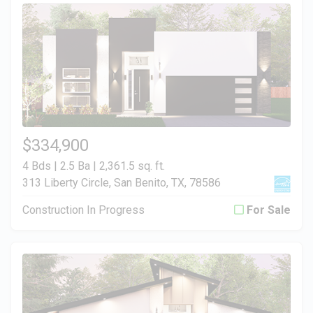
$334,900
4 Bds | 2.5 Ba |
2,361.5 sq. ft.
313 Liberty Circle, San Benito, TX, 78586
Construction In Progress
For Sale