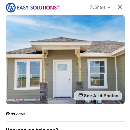
×
Share
New Homes Now
Available at Liberty
Estates in San Benito,
TX!
Discover beautiful, modern, energy-efficient
homes from Easy Solutions at an incredible price.
Availability is limited, and these homes won’t last
See All 4 Photos
long.
Contact us today to learn more!
99
views
13 Current Homes