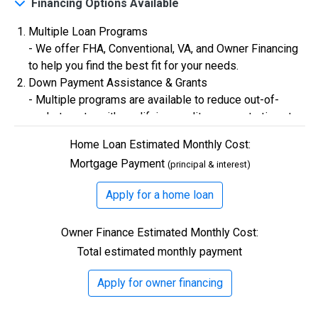
Financing Options Available
Multiple Loan Programs
$0
Closing Costs
- We offer FHA, Conventional, VA, and Owner Financing
to help you find the best fit for your needs.
Down Payment Assistance & Grants
Available with lender approval. Terms and conditions apply.
- Multiple programs are available to reduce out-of-
13 Total Homes
pocket costs, with qualifying credit scores starting at
580.
Home Loan Estimated Monthly Cost:
Flexible Credit Requirements
Mortgage Payment
(principal & interest)
- Qualifying buyers with credit scores starting in the
500s are welcome. Credit assistance is also available
Apply for a home loan
to better your credit.
Owner Finance Estimated Monthly Cost:
Total estimated monthly payment
$306,900
Apply for owner financing
3 Bds | 1 Off | 2.5 Ba |
2,193.8 sq. ft.
328 Liberty Circle, San Benito, TX, 78586