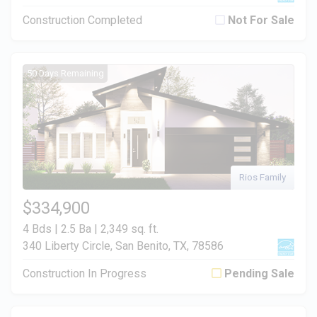
Construction Completed
Not For Sale
50 Days Remaining
Rios Family
$334,900
4 Bds | 2.5 Ba |
2,349 sq. ft.
340 Liberty Circle, San Benito, TX, 78586
Construction In Progress
Pending Sale