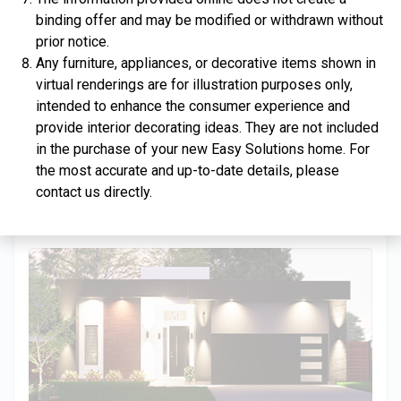
binding offer and may be modified or withdrawn without
prior notice.
Any furniture, appliances, or decorative items shown in
virtual renderings are for illustration purposes only,
$334,900
intended to enhance the consumer experience and
provide interior decorating ideas. They are not included
4 Bds | 2.5 Ba |
2,357.2 sq. ft.
in the purchase of your new Easy Solutions home. For
312 Liberty Circle, San Benito, TX, 78586
the most accurate and up-to-date details, please
Construction In Progress
For Sale
contact us directly.