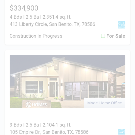
$334,900
4 Bds | 2.5 Ba |
2,351.4 sq. ft.
413 Liberty Circle, San Benito, TX, 78586
Construction In Progress
For Sale
Model Home Office
3 Bds | 2.5 Ba |
2,104.1 sq. ft.
105 Empire Dr., San Benito, TX, 78586