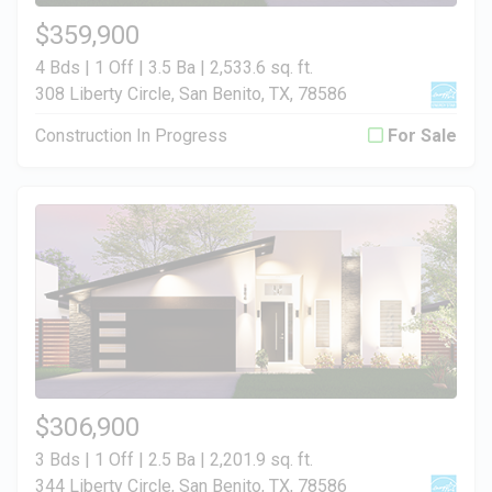
$359,900
4 Bds | 1 Off | 3.5 Ba |
2,533.6 sq. ft.
308 Liberty Circle, San Benito, TX, 78586
Construction In Progress
For Sale
$306,900
3 Bds | 1 Off | 2.5 Ba |
2,201.9 sq. ft.
344 Liberty Circle, San Benito, TX, 78586