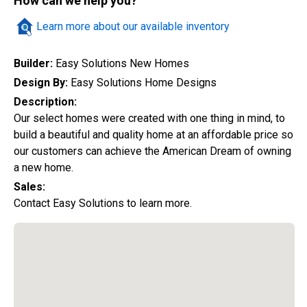
How can we help you?
Quick Search
Learn more about our available inventory
Builder:
Easy Solutions New Homes
City
Design By:
Easy Solutions Home Designs
Description:
Our select homes were created with one thing in mind, to
build a beautiful and quality home at an affordable price so
Home Style
our customers can achieve the American Dream of owning
a new home.
Sales:
Construction Status
Contact Easy Solutions to learn more.