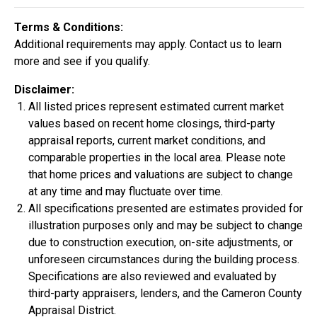
Construction In Progress
For Sale
Terms & Conditions:
Additional requirements may apply. Contact us to learn
more and see if you qualify.
Disclaimer:
All listed prices represent estimated current market
values based on recent home closings, third-party
appraisal reports, current market conditions, and
comparable properties in the local area. Please note
that home prices and valuations are subject to change
at any time and may fluctuate over time.
All specifications presented are estimates provided for
$334,900
illustration purposes only and may be subject to change
4 Bds | 2.5 Ba |
2,355.4 sq. ft.
due to construction execution, on-site adjustments, or
324 Liberty Circle, San Benito, TX, 78586
unforeseen circumstances during the building process.
Specifications are also reviewed and evaluated by
Construction In Progress
For Sale
third-party appraisers, lenders, and the Cameron County
Appraisal District.