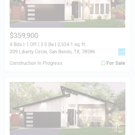
$359,900
4 Bds | 1 Off | 3.5 Ba |
2,534.1 sq. ft.
309 Liberty Circle, San Benito, TX, 78586
Construction In Progress
For Sale