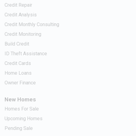
Credit Repair
Credit Analysis
Credit Monthly Consulting
Credit Monitoring
Build Credit
ID Theft Assistance
Credit Cards
Home Loans
Owner Finance
New Homes
Homes For Sale
Upcoming Homes
Pending Sale