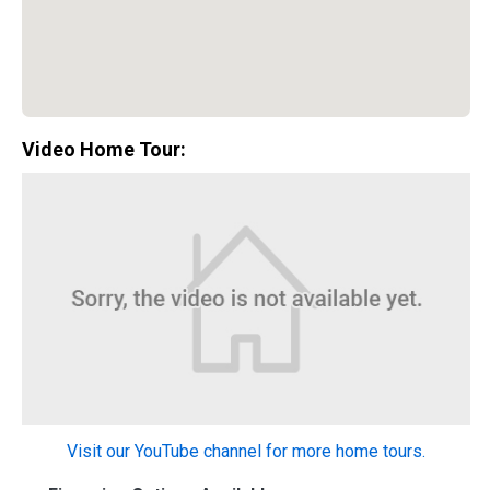
Video Home Tour:
Special Promotion:
0%
Visit our YouTube channel for more home tours.
Down Payment