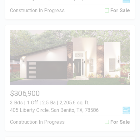
Construction In Progress
For Sale
$306,900
3 Bds | 1 Off | 2.5 Ba |
2,205.6 sq. ft.
405 Liberty Circle, San Benito, TX, 78586
Construction In Progress
For Sale