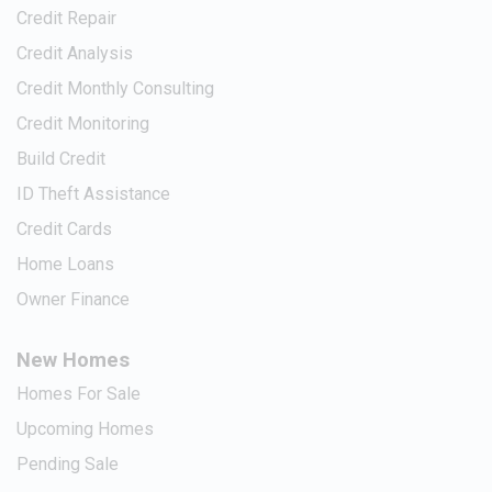
Credit Repair
Credit Analysis
Credit Monthly Consulting
Credit Monitoring
Build Credit
ID Theft Assistance
Credit Cards
Home Loans
Owner Finance
New Homes
Homes For Sale
Upcoming Homes
Pending Sale