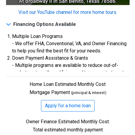
Visit our YouTube channel for more home tours.
$0
Closing Costs
Financing Options Available
Multiple Loan Programs
Available with lender approval. Terms and conditions apply.
- We offer FHA, Conventional, VA, and Owner Financing
13 Total Homes
to help you find the best fit for your needs.
Down Payment Assistance & Grants
- Multiple programs are available to reduce out-of-
pocket costs, with qualifying credit scores starting at
580.
Home Loan Estimated Monthly Cost:
Flexible Credit Requirements
Mortgage Payment
(principal & interest)
- Qualifying buyers with credit scores starting in the
500s are welcome. Credit assistance is also available
Apply for a home loan
to better your credit.
$306,900
Owner Finance Estimated Monthly Cost:
3 Bds | 1 Off | 2.5 Ba |
2,193.8 sq. ft.
Total estimated monthly payment
328 Liberty Circle, San Benito, TX, 78586