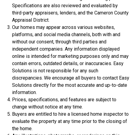
Specifications are also reviewed and evaluated by
third-party appraisers, lenders, and the Cameron County
Appraisal District.
Our homes may appear across various websites,
platforms, and social media channels, both with and
without our consent, through third parties and
independent companies. Any information displayed
online is intended for marketing purposes only and may
$306,900
contain errors, outdated details, or inaccuracies. Easy
Solutions is not responsible for any such
3 Bds | 1 Off | 2.5 Ba |
2,188.8 sq. ft.
discrepancies. We encourage all buyers to contact Easy
320 Liberty Circle, San Benito, TX, 78586
Solutions directly for the most accurate and up-to-date
Construction In Progress
For Sale
information.
Prices, specifications, and features are subject to
change without notice at any time.
Buyers are entitled to hire a licensed home inspector to
evaluate the property at any time prior to the closing of
the home.