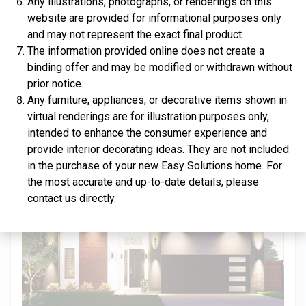
Any illustrations, photographs, or renderings on this
website are provided for informational purposes only
and may not represent the exact final product.
The information provided online does not create a
binding offer and may be modified or withdrawn without
$334,900
prior notice.
Any furniture, appliances, or decorative items shown in
4 Bds | 2.5 Ba |
2,357.2 sq. ft.
virtual renderings are for illustration purposes only,
312 Liberty Circle, San Benito, TX, 78586
intended to enhance the consumer experience and
Construction In Progress
For Sale
provide interior decorating ideas. They are not included
in the purchase of your new Easy Solutions home. For
the most accurate and up-to-date details, please
contact us directly.