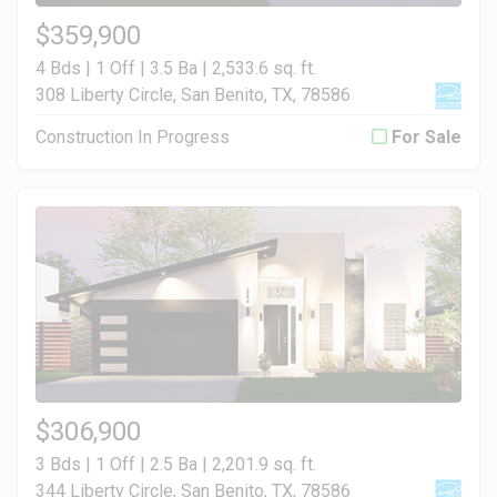
$359,900
4 Bds | 1 Off | 3.5 Ba |
2,533.6 sq. ft.
308 Liberty Circle, San Benito, TX, 78586
Construction In Progress
For Sale
$306,900
3 Bds | 1 Off | 2.5 Ba |
2,201.9 sq. ft.
344 Liberty Circle, San Benito, TX, 78586