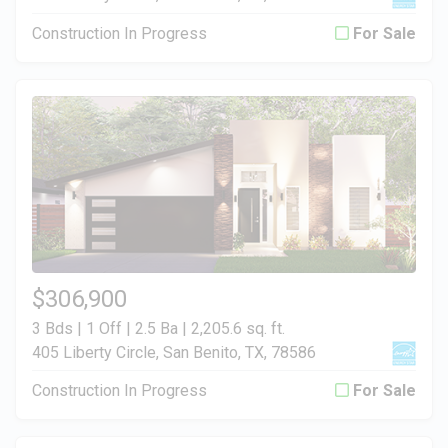
Construction In Progress
For Sale
$306,900
3 Bds | 1 Off | 2.5 Ba |
2,205.6 sq. ft.
405 Liberty Circle, San Benito, TX, 78586
Construction In Progress
For Sale