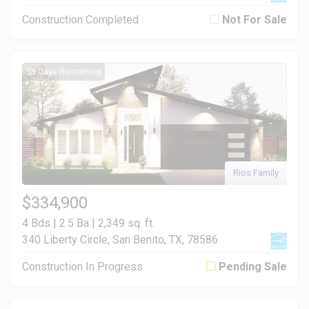
Construction Completed
Not For Sale
53 Days Remaining
Rios Family
$334,900
4 Bds | 2.5 Ba |
2,349 sq. ft.
340 Liberty Circle, San Benito, TX, 78586
Construction In Progress
Pending Sale