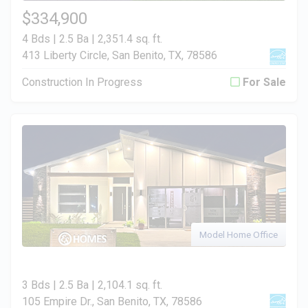
$334,900
4 Bds | 2.5 Ba |
2,351.4 sq. ft.
413 Liberty Circle, San Benito, TX, 78586
Construction In Progress
For Sale
Model Home Office
3 Bds | 2.5 Ba |
2,104.1 sq. ft.
105 Empire Dr., San Benito, TX, 78586