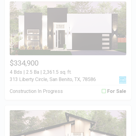
$334,900
4 Bds | 2.5 Ba |
2,361.5 sq. ft.
313 Liberty Circle, San Benito, TX, 78586
Construction In Progress
For Sale