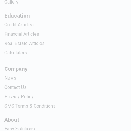
Gallery
Education
Credit Articles
Financial Articles
Real Estate Articles
Calculators
Company
News
Contact Us
Privacy Policy
SMS Terms & Conditions
About
Easy Solutions