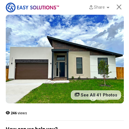
×
Share
New Homes Now
Available at Liberty
Estates in San Benito,
TX!
Discover beautiful, modern, energy-efficient
homes from Easy Solutions at an incredible price.
Availability is limited, and these homes won’t last
See All 41 Photos
long.
Contact us today to learn more!
246
views
13 Current Homes