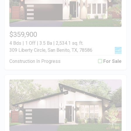
$359,900
4 Bds | 1 Off | 3.5 Ba |
2,534.1 sq. ft.
309 Liberty Circle, San Benito, TX, 78586
Construction In Progress
For Sale