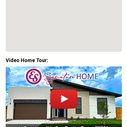
Video Home Tour:
Special Promotion:
0%
Down Payment