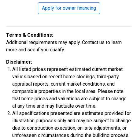
Apply for owner financing
Construction In Progress
For Sale
Terms & Conditions:
Additional requirements may apply. Contact us to learn
more and see if you qualify.
Disclaimer:
All listed prices represent estimated current market
values based on recent home closings, third-party
appraisal reports, current market conditions, and
comparable properties in the local area. Please note
$334,900
that home prices and valuations are subject to change
4 Bds | 2.5 Ba |
2,355.4 sq. ft.
at any time and may fluctuate over time.
324 Liberty Circle, San Benito, TX, 78586
All specifications presented are estimates provided for
illustration purposes only and may be subject to change
Construction In Progress
For Sale
due to construction execution, on-site adjustments, or
unforeseen circumstances during the building process.