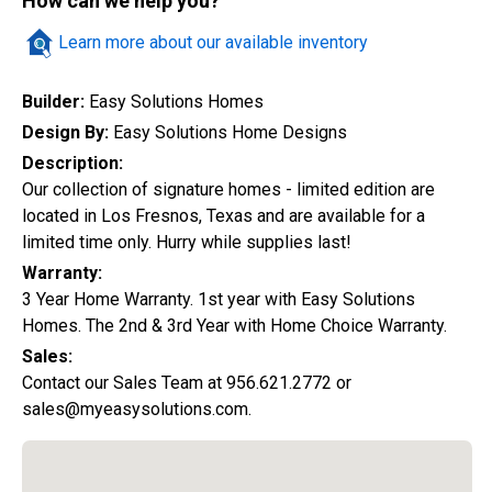
How can we help you?
Quick Search
Learn more about our available inventory
Builder:
Easy Solutions Homes
City
Design By:
Easy Solutions Home Designs
Description:
Our collection of signature homes - limited edition are
located in Los Fresnos, Texas and are available for a
Home Style
limited time only. Hurry while supplies last!
Warranty:
3 Year Home Warranty. 1st year with Easy Solutions
Construction Status
Homes. The 2nd & 3rd Year with Home Choice Warranty.
Sales:
Contact our Sales Team at 956.621.2772 or
sales@myeasysolutions.com.