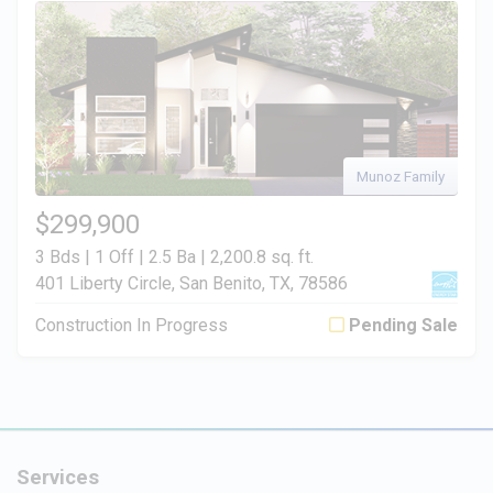
Munoz Family
$299,900
3 Bds | 1 Off | 2.5 Ba |
2,200.8 sq. ft.
401 Liberty Circle, San Benito, TX, 78586
Construction In Progress
Pending Sale
Services